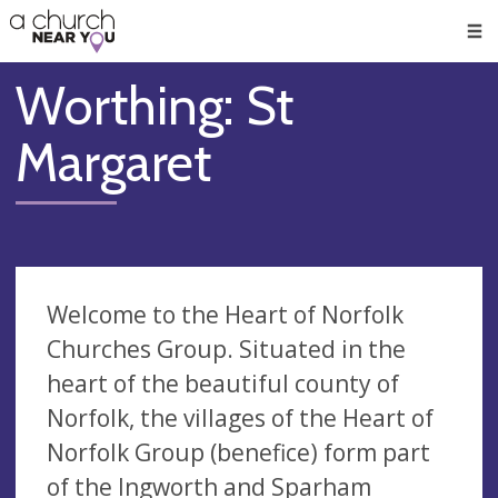
🥧
😇
👏
❤️
👋
Men
Worthing: St
Margaret
Welcome to the Heart of Norfolk
Churches Group. Situated in the
heart of the beautiful county of
Norfolk, the villages of the Heart of
Norfolk Group (benefice) form part
of the Ingworth and Sparham