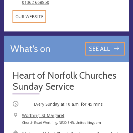
01362 668850
OUR WEBSITE
What's on
SEE ALL
Heart of Norfolk Churches
Sunday Service
Occurring
Every Sunday at
10 a.m.
for 45 mins
V
Worthing: St Margaret
e
A
Church Road Worthing, NR20 5HR, United Kingdom
n
d