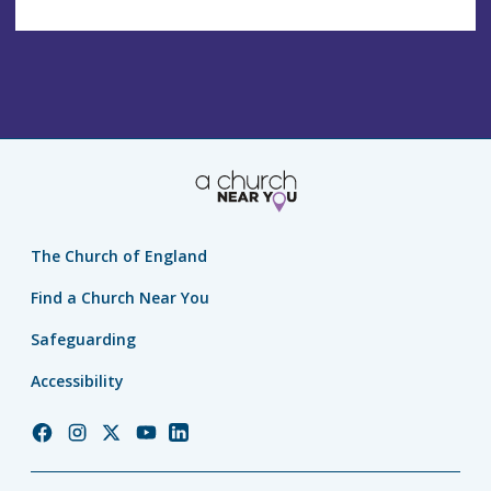
The Church of England
Find a Church Near You
Safeguarding
Accessibility
Church
Church
Church
Church
Church
of
of
of
of
of
England
England
England
England
England