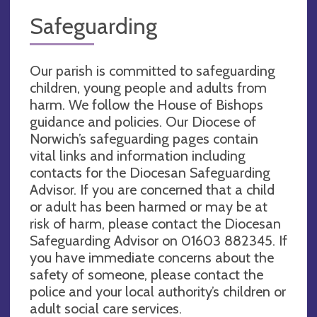
Safeguarding
Our parish is committed to safeguarding
children, young people and adults from
harm. We follow the House of Bishops
guidance and policies. Our Diocese of
Norwich’s safeguarding pages contain
vital links and information including
contacts for the Diocesan Safeguarding
Advisor. If you are concerned that a child
or adult has been harmed or may be at
risk of harm, please contact the Diocesan
Safeguarding Advisor on 01603 882345. If
you have immediate concerns about the
safety of someone, please contact the
police and your local authority’s children or
adult social care services.