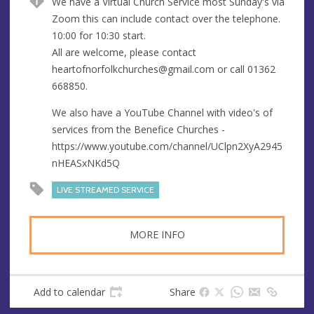
We have a Virtual Church Service most Sunday's via
u
d
Zoom this can include contact over the telephone.
e
r
10:00 for 10:30 start.
e
All are welcome, please contact
s
heartofnorfolkchurches@gmail.com
or call 01362
s
668850.
We also have a YouTube Channel with video's of
services from the Benefice Churches -
https://www.youtube.com/channel/UClpn2XyA2945
nHEASxNKd5Q
LIVE STREAMED SERVICE
MORE INFO
Add to calendar
Share