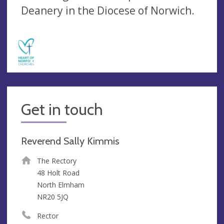
Deanery in the Diocese of Norwich.
Get in touch
Reverend Sally Kimmis
The Rectory
48 Holt Road
North Elmham
NR20 5JQ
Rector