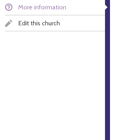
More information
Edit this church