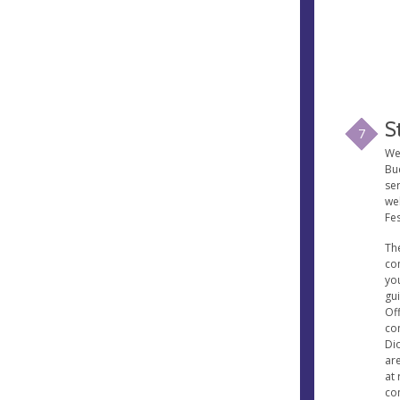
S
7
Wel
Buc
se
wel
Fes
The
co
yo
gu
Of
con
Di
ar
at 
co