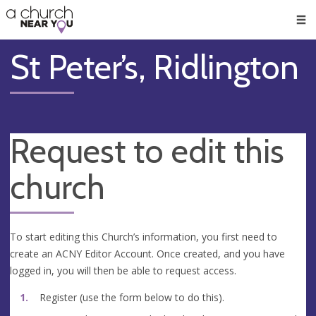
🥧
😇
👏
❤️
👋
Men
St Peter’s, Ridlington
Request to edit this
church
To start editing this Church’s information, you first need to
create an ACNY Editor Account. Once created, and you have
logged in, you will then be able to request access.
Register (use the form below to do this).