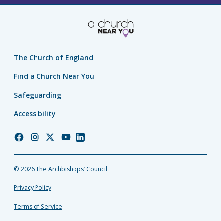
The Church of England
Find a Church Near You
Safeguarding
Accessibility
Church
Church
Church
Church
Church
of
of
of
of
of
England
England
England
England
England
© 2026 The Archbishops’ Council
Facebook
Instagram
Twitter
YouTube
LinkedIn
Privacy Policy
Terms of Service