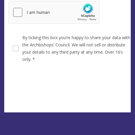
By ticking this box you’re happy to share your data with
the Archbishops’ Council. We will not sell or distribute
your details to any third party at any time. Over 16’s
only.
*