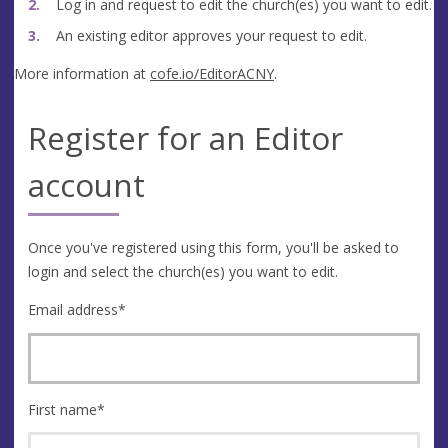
Log in and request to edit the church(es) you want to edit.
An existing editor approves your request to edit.
More information at
cofe.io/EditorACNY
.
Register for an Editor
account
Once you've registered using this form, you'll be asked to
login and select the church(es) you want to edit.
Email address
*
First name
*