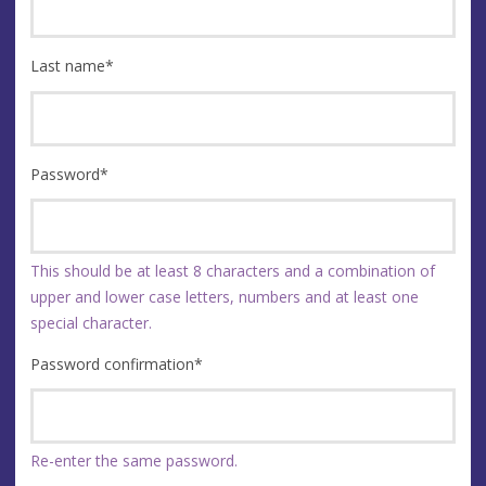
Last name
*
Password
*
This should be at least 8 characters and a combination of
upper and lower case letters, numbers and at least one
special character.
Password confirmation
*
Re-enter the same password.