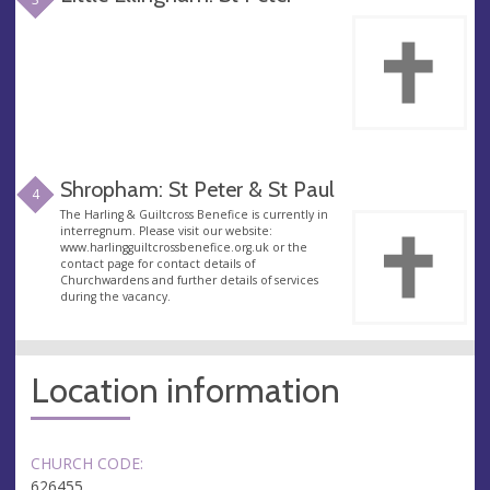
Shropham: St Peter & St Paul
4
The Harling & Guiltcross Benefice is currently in
interregnum. Please visit our website:
www.harlingguiltcrossbenefice.org.uk or the
contact page for contact details of
Churchwardens and further details of services
during the vacancy.
Location information
CHURCH CODE:
626455