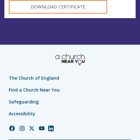
DOWNLOAD CERTIFICATE
The Church of England
Find a Church Near You
Safeguarding
Accessibility
Church
Church
Church
Church
Church
of
of
of
of
of