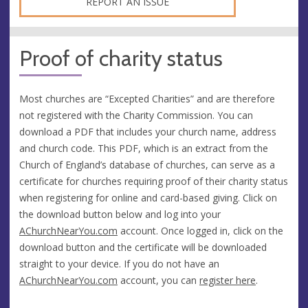
REPORT AN ISSUE
Proof of charity status
Most churches are “Excepted Charities” and are therefore
not registered with the Charity Commission. You can
download a PDF that includes your church name, address
and church code. This PDF, which is an extract from the
Church of England’s database of churches, can serve as a
certificate for churches requiring proof of their charity status
when registering for online and card-based giving. Click on
the download button below and log into your
AChurchNearYou.com
account. Once logged in, click on the
download button and the certificate will be downloaded
straight to your device. If you do not have an
AChurchNearYou.com
account, you can
register here
.