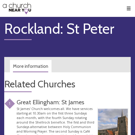
🥧
😇
👏
❤️
👋
Men
Rockland: St Peter
More information
Related Churches
Great Ellingham: St James
1
St James' Church welcomes all. We have services
starting at 10.30am on the first three Sundays
each month, with the fourth Sunday rotating
around the Shellrock benefice. The first and third
Sundays alternative between Holy Communion
and Morning Prayer. The second Sunday is Café