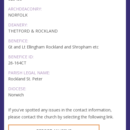
ARCHDEACONRY:
NORFOLK
DEANERY:
THETFORD & ROCKLAND
BENEFICE:
Gt and Lt Ellingham Rockland and Shropham etc
BENEFICE ID:
26-164CT
PARISH LEGAL NAME:
Rockland St. Peter
DIOCESE:
Norwich
If you've spotted any issues in the contact information,
please contact the church by selecting the following link.