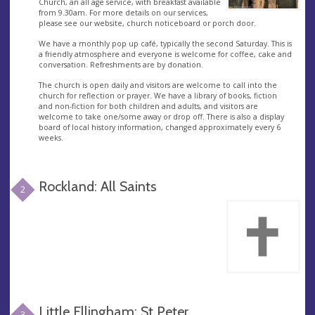
Church, an all age service, with breakfast available
from 9.30am. For more details on our services,
please see our website, church noticeboard or porch door.
We have a monthly pop up café, typically the second Saturday. This is
a friendly atmosphere and everyone is welcome for coffee, cake and
conversation. Refreshments are by donation.
The church is open daily and visitors are welcome to call into the
church for reflection or prayer. We have a library of books, fiction
and non-fiction for both children and adults, and visitors are
welcome to take one/some away or drop off. There is also a display
board of local history information, changed approximately every 6
weeks.
Rockland: All Saints
2
Little Ellingham: St Peter
3