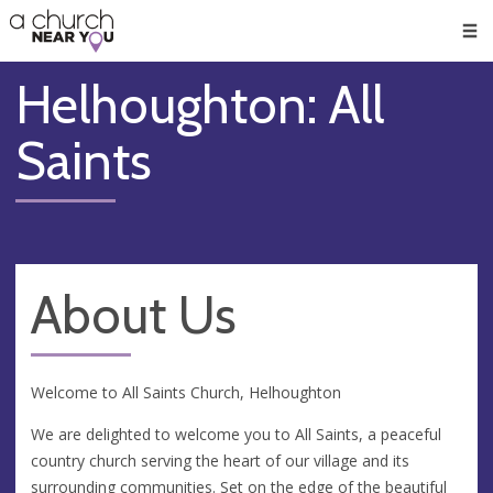
🥧
😇
👏
❤️
👋
Men
Helhoughton: All
Saints
About Us
Welcome to All Saints Church, Helhoughton
We are delighted to welcome you to All Saints, a peaceful
country church serving the heart of our village and its
surrounding communities. Set on the edge of the beautiful