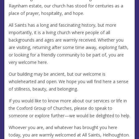
Raynham estate, our church has stood for centuries as a
place of prayer, hospitality, and hope.
All Saints has a long and fascinating history, but more
importantly, it is a living church where people of all
backgrounds and ages are warmly received. Whether you
are visiting, returning after some time away, exploring faith,
or looking for a friendly community to be part of, you are
very welcome here.
Our building may be ancient, but our welcome is
wholehearted and open. We hope you will find here a sense
of stillness, beauty, and belonging.
If you would like to know more about our services or life in
the Coxford Group of Churches, please do speak to
someone or explore further—we would be delighted to help.
Whoever you are, and whatever has brought you here
today, you are warmly welcomed at All Saints, Helhoughton.