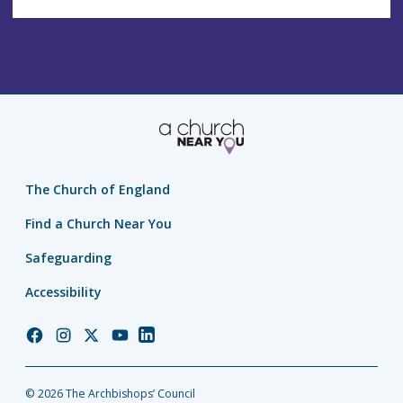
The Church of England
Find a Church Near You
Safeguarding
Accessibility
Church
Church
Church
Church
Church
of
of
of
of
of
England
England
England
England
England
© 2026 The Archbishops’ Council
Facebook
Instagram
Twitter
YouTube
LinkedIn