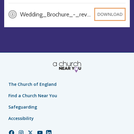
Wedding_Brochure_-_rev_1, PDF
DOWNLOAD
The Church of England
Find a Church Near You
Safeguarding
Accessibility
Church
Church
Church
Church
Church