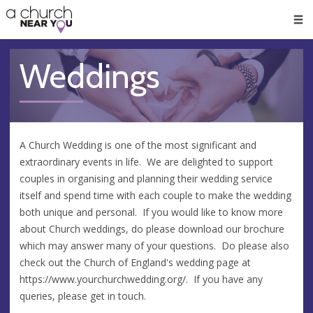
🥧
😇
👏
❤️
👋
Men
Weddings
A Church Wedding is one of the most significant and
extraordinary events in life. We are delighted to support
couples in organising and planning their wedding service
itself and spend time with each couple to make the wedding
both unique and personal. If you would like to know more
about Church weddings, do please download our brochure
which may answer many of your questions. Do please also
check out the Church of England's wedding page at
https://www.yourchurchwedding.org/. If you have any
queries, please get in touch.