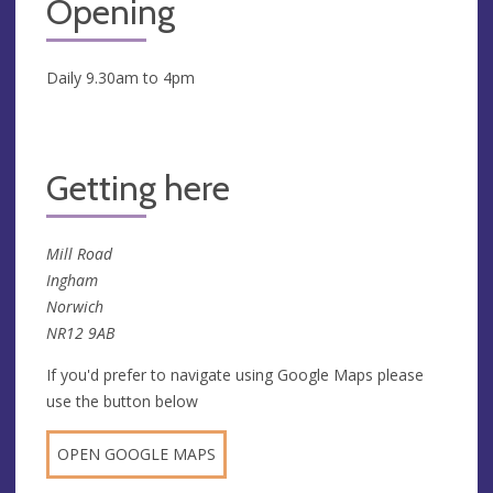
Opening
Daily 9.30am to 4pm
Getting here
Mill Road
Ingham
Norwich
NR12 9AB
If you'd prefer to navigate using Google Maps please
use the button below
OPEN GOOGLE MAPS