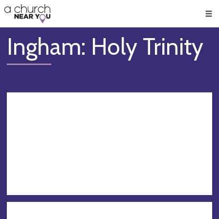
🥧
😇
👏
❤️
👋
Men
Ingham: Holy Trinity