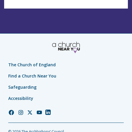
The Church of England
Find a Church Near You
Safeguarding
Accessibility
Church
Church
Church
Church
Church
of
of
of
of
of
England
England
England
England
England
© 2026 The Archbishops’ Council