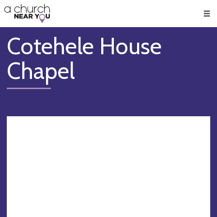
🥧
😇
👏
❤️
👋
Men
Cotehele House
Chapel