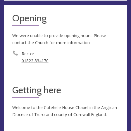
Opening
We were unable to provide opening hours. Please
contact the Church for more information
Rector
01822 834170
Getting here
Welcome to the Cotehele House Chapel in the Anglican
Diocese of Truro and county of Cornwall England.