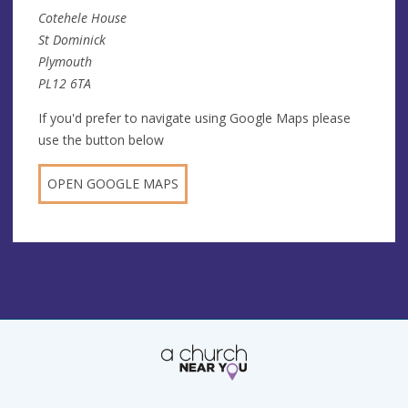
Cotehele House
St Dominick
Plymouth
PL12 6TA
If you'd prefer to navigate using Google Maps please
use the button below
OPEN GOOGLE MAPS