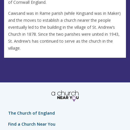
of Cornwall England.
Cawsand was in Rame parish (while Kingsand was in Maker)
and the moves to establish a church nearer the people
eventually led to the building in the village of St. Andrew’s
Church in 1878. Since the two parishes were united in 1943,
St. Andrew’s has continued to serve as the church in the
village.
The Church of England
Find a Church Near You