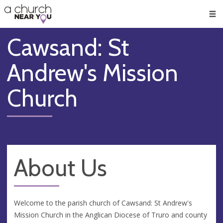
🥧
😇
👏
❤️
👋
Men
Cawsand: St
Andrew's Mission
Church
About Us
Welcome to the parish church of Cawsand: St Andrew's
Mission Church in the Anglican Diocese of Truro and county