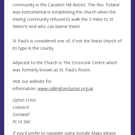
community in the Caradon Hill district. The Rev. Poland
was instrumental in establishing the church when the
mining community refused to walk the 3 miles to St
Melor’s! And who can blame them!
St Paul’s is considered one of, if not the finest church of
its type in the county.
Adjacent to the Church is The CrossLink Centre which
was formerly known as St. Paul's Room.
Visit our website for
information:
www.callingtoncluster.org.uk
Upton Cross
Liskeard
Cornwall
PL14 5AX
If you'd prefer to navigate using Google Maps please