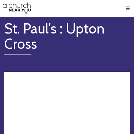
🥧
😇
👏
❤️
👋
Men
St. Paul's : Upton
Cross