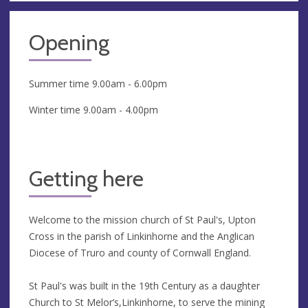
Opening
Summer time 9.00am - 6.00pm
Winter time 9.00am - 4.00pm
Getting here
Welcome to the mission church of St Paul's, Upton
Cross in the parish of Linkinhorne and the Anglican
Diocese of Truro and county of Cornwall England.
St Paul's was built in the 19th Century as a daughter
Church to St Melor’s,Linkinhorne, to serve the mining