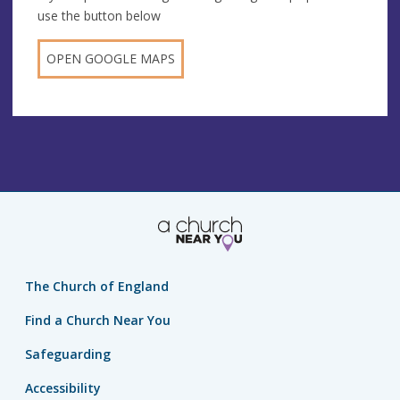
use the button below
OPEN GOOGLE MAPS
The Church of England
Find a Church Near You
Safeguarding
Accessibility