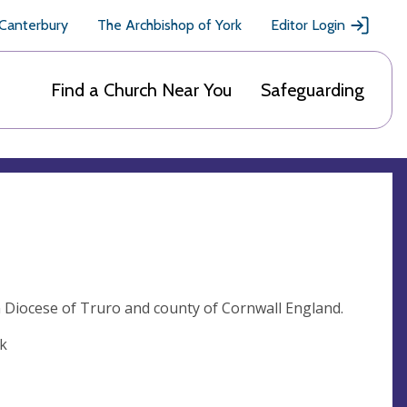
 Canterbury
The Archbishop of York
Editor Login
Find a Church Near You
Safeguarding
n Diocese of Truro and county of Cornwall England.
uk