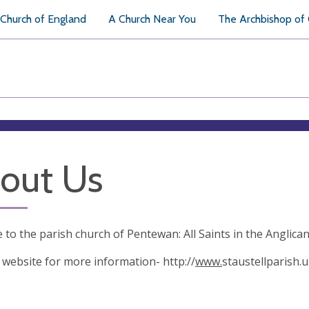
Church of England
A Church Near You
The Archbishop of
out Us
to the parish church of Pentewan: All Saints in the Anglica
r website for more information- http://
www.
staustellparish.