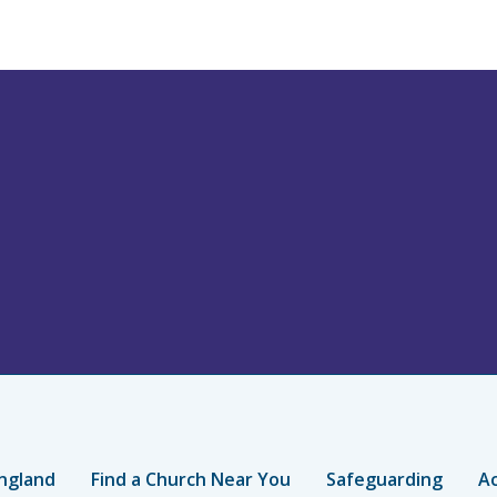
ngland
Find a Church Near You
Safeguarding
Ac