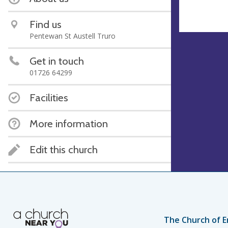
Find us
Pentewan St Austell Truro
Get in touch
01726 64299
Facilities
More information
Edit this church
The Church of E