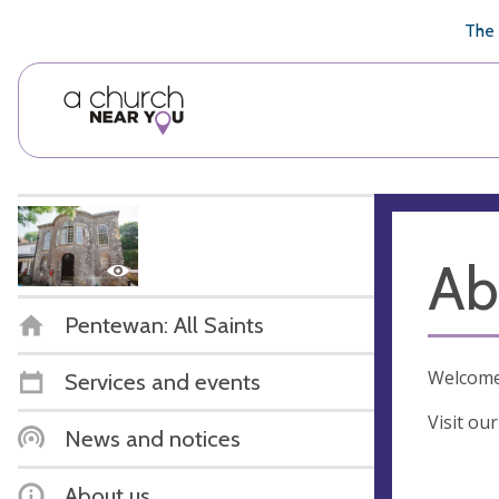
🥧
😇
👏
❤️
👋
The 
Ab
Pentewan: All Saints
Welcome 
Services and events
Visit ou
News and notices
About us