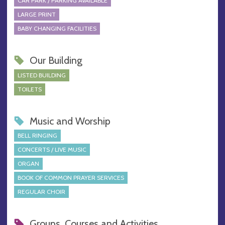
CAR PARK / PARKING AVAILABLE
LARGE PRINT
BABY CHANGING FACILITIES
Our Building
LISTED BUILDING
TOILETS
Music and Worship
BELL RINGING
CONCERTS / LIVE MUSIC
ORGAN
BOOK OF COMMON PRAYER SERVICES
REGULAR CHOIR
Groups, Courses and Activities