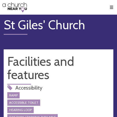
🥧
😇
👏
❤️
👋
Men
St Giles' Church
Facilities and
features
Accessibility
RAMP
ACCESSIBLE TOILET
HEARING LOOP