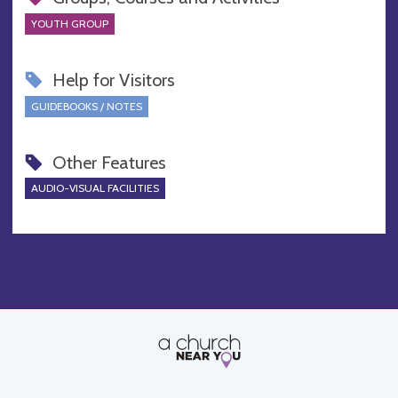
YOUTH GROUP
Help for Visitors
GUIDEBOOKS / NOTES
Other Features
AUDIO-VISUAL FACILITIES