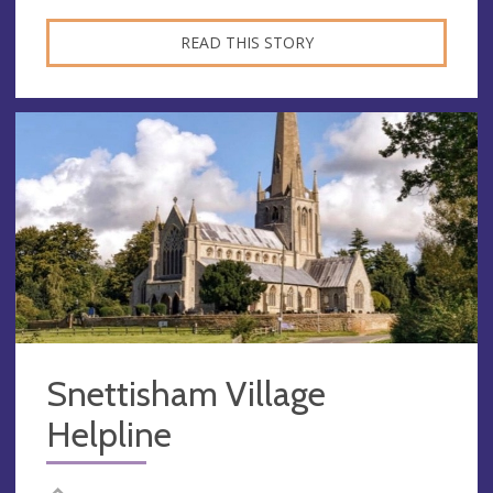
READ THIS STORY
Snettisham Village
Helpline