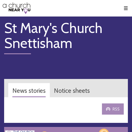
🥧
😇
👏
❤️
👋
Men
St Mary's Church
Snettisham
News stories
Notice sheets
RSS