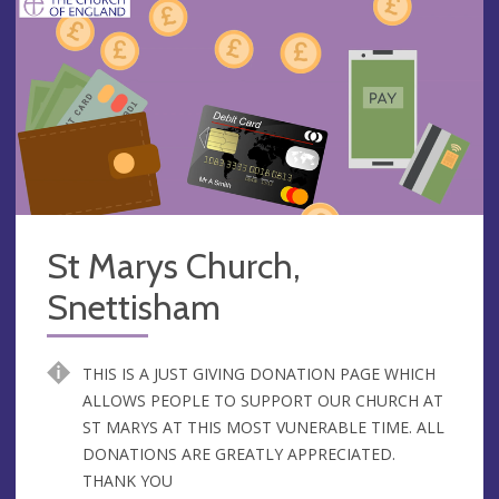
St Marys Church,
Snettisham
THIS IS A JUST GIVING DONATION PAGE WHICH
ALLOWS PEOPLE TO SUPPORT OUR CHURCH AT
ST MARYS AT THIS MOST VUNERABLE TIME. ALL
DONATIONS ARE GREATLY APPRECIATED.
THANK YOU