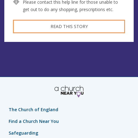
Please contact this help line for those unable to
get out to do any shopping, prescriptions etc.
READ THIS STORY
The Church of England
Find a Church Near You
Safeguarding