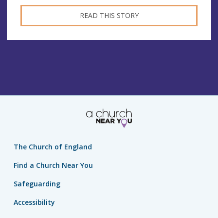
READ THIS STORY
The Church of England
Find a Church Near You
Safeguarding
Accessibility