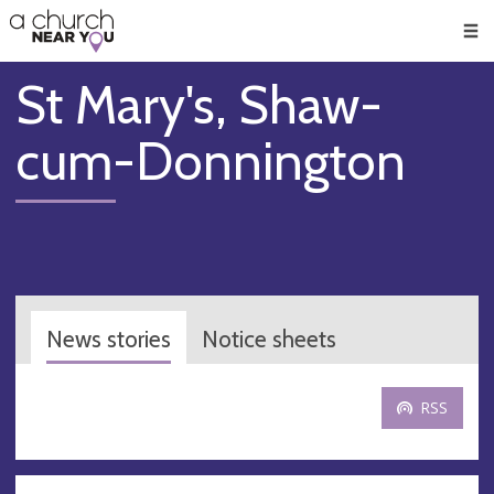
🥧
😇
👏
❤️
👋
Men
St Mary's, Shaw-
cum-Donnington
News stories
Notice sheets
RSS