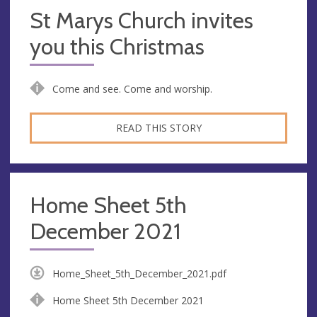
St Marys Church invites
you this Christmas
Come and see. Come and worship.
READ THIS STORY
Home Sheet 5th
December 2021
Home_Sheet_5th_December_2021.pdf
Home Sheet 5th December 2021