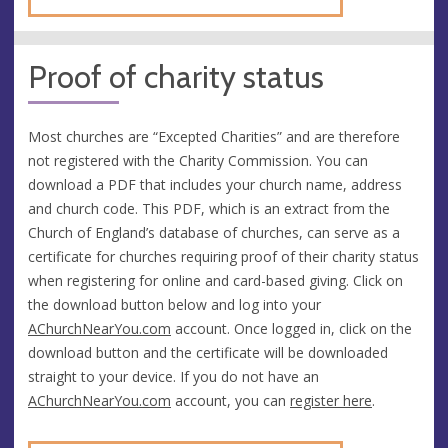
Proof of charity status
Most churches are “Excepted Charities” and are therefore
not registered with the Charity Commission. You can
download a PDF that includes your church name, address
and church code. This PDF, which is an extract from the
Church of England’s database of churches, can serve as a
certificate for churches requiring proof of their charity status
when registering for online and card-based giving. Click on
the download button below and log into your
AChurchNearYou.com
account. Once logged in, click on the
download button and the certificate will be downloaded
straight to your device. If you do not have an
AChurchNearYou.com
account, you can
register here
.