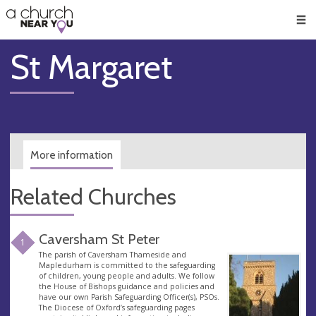
🥧
😇
👏
❤️
👋
Men
St Margaret
More information
Related Churches
Caversham St Peter
1
The parish of Caversham Thameside and
Mapledurham is committed to the safeguarding
of children, young people and adults. We follow
the House of Bishops guidance and policies and
have our own Parish Safeguarding Officer(s), PSOs.
The Diocese of Oxford’s safeguarding pages