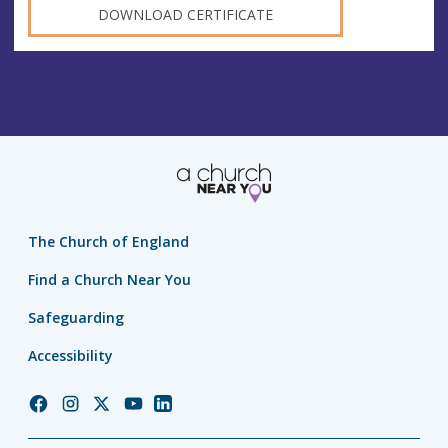
DOWNLOAD CERTIFICATE
The Church of England
Find a Church Near You
Safeguarding
Accessibility
Church
Church
Church
Church
Church
of
of
of
of
of