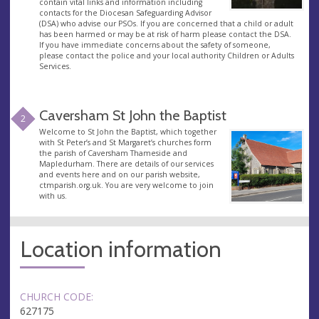
contain vital links and information including
contacts for the Diocesan Safeguarding Advisor
(DSA) who advise our PSOs. If you are concerned that a child or adult
has been harmed or may be at risk of harm please contact the DSA.
If you have immediate concerns about the safety of someone,
please contact the police and your local authority Children or Adults
Services.
Caversham St John the Baptist
2
Welcome to St John the Baptist, which together
with St Peter’s and St Margaret’s churches form
the parish of Caversham Thameside and
Mapledurham. There are details of our services
and events here and on our parish website,
ctmparish.org.uk. You are very welcome to join
with us.
Location information
CHURCH CODE:
627175