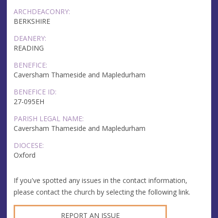
ARCHDEACONRY:
BERKSHIRE
DEANERY:
READING
BENEFICE:
Caversham Thameside and Mapledurham
BENEFICE ID:
27-095EH
PARISH LEGAL NAME:
Caversham Thameside and Mapledurham
DIOCESE:
Oxford
If you've spotted any issues in the contact information,
please contact the church by selecting the following link.
REPORT AN ISSUE