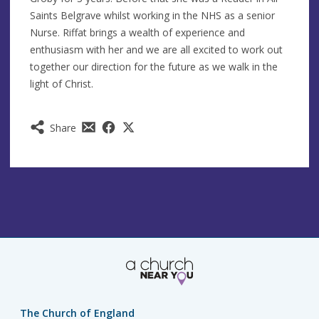
Saints Belgrave whilst working in the NHS as a senior
Nurse. Riffat brings a wealth of experience and
enthusiasm with her and we are all excited to work out
together our direction for the future as we walk in the
light of Christ.
Share
The Church of England