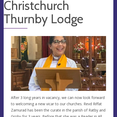
Christchurch
Thurnby Lodge
After 3 long years in vacancy, we can now look forward
to welcoming a new vicar to our churches. Revd Riffat
Zamurad has been the curate in the parish of Ratby and
Groby for 3 years. Before that she was a Reader in All