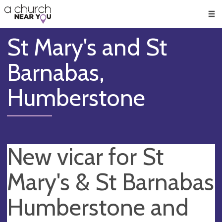
🥧
😇
👏
❤️
👋
Men
St Mary's and St
Barnabas,
Humberstone
New vicar for St
Mary's & St Barnabas
Humberstone and