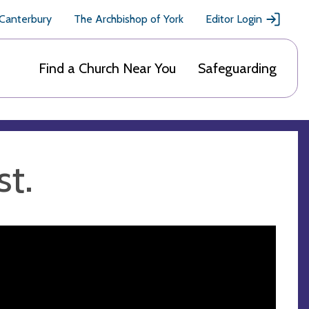
 Canterbury
The Archbishop of York
Editor Login
Find a Church Near You
Safeguarding
st.