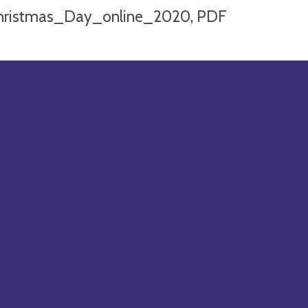
hristmas_Day_online_2020, PDF