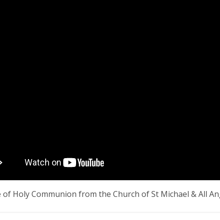
e of Holy Communion from the Church of St Michael & All A