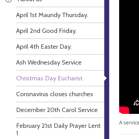
April 1st Maundy Thursday.
April 2nd Good Friday.
April 4th Easter Day.
Ash Wednesday Service
Christmas Day Eucharist.
Coronavirus closes churches
December 20th Carol Service
A servic
February 21st Daily Prayer Lent
1