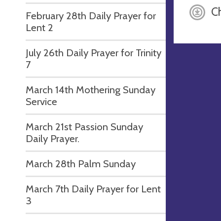
C
February 28th Daily Prayer for
Lent 2
July 26th Daily Prayer for Trinity
7
March 14th Mothering Sunday
Service
March 21st Passion Sunday
Daily Prayer.
March 28th Palm Sunday
March 7th Daily Prayer for Lent
3