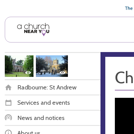
🥧
😇
👏
❤️
👋
The 
Ch
Radbourne: St Andrew
Services and events
News and notices
About us