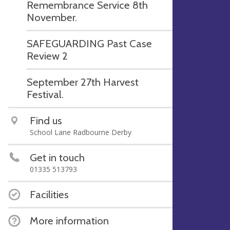
Remembrance Service 8th
November.
SAFEGUARDING Past Case
Review 2
September 27th Harvest
Festival.
Find us
School Lane Radbourne Derby
Get in touch
01335 513793
Facilities
More information