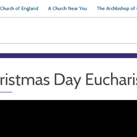
Church of England
A Church Near You
The Archbishop of
ristmas Day Euchari