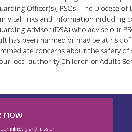
uarding Officer(s), PSOs. The Diocese of 
in vital links and information including 
uarding Advisor (DSA) who advise our PSO
ult has been harmed or may be at risk of
immediate concerns about the safety of 
our local authority Children or Adults Ser
e now
our ministry and mission