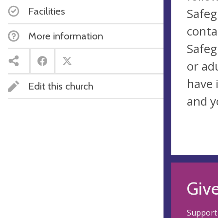
Facilities
Safeg
conta
More information
Safeg
or ad
have 
Edit this church
and y
Giv
Support 