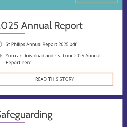
2025 Annual Report
St Philips Annual Report 2025.pdf
You can download and read our 2025 Annual
Report here
READ THIS STORY
Safeguarding