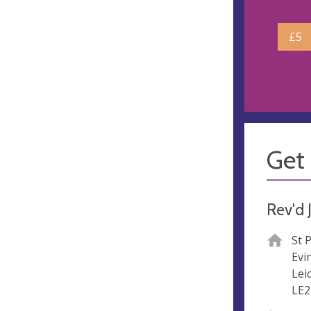
£5
Get 
Rev'd 
St 
Evi
Lei
LE2