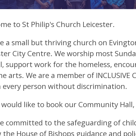
me to St Philip's Church Leicester.
e a small but thriving church on Evingt
ster City Centre. We worship most Sunday
l, support work for the homeless, enco
he arts. We are a member of INCLUSIVE 
m every person without discrimination.
u would like to book our Community Hall,
e committed to the safeguarding of chil
w the House of Bishops guidance and pol