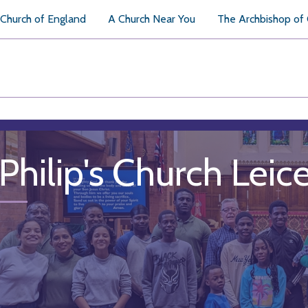
Church of England
A Church Near You
The Archbishop of
 Philip's Church Leic