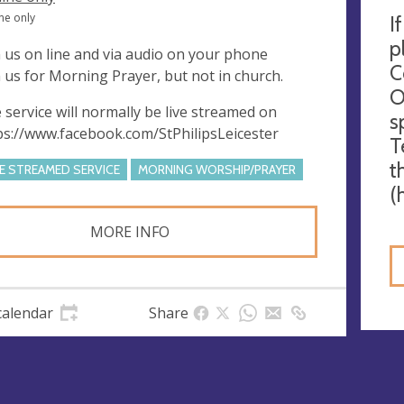
ne only
I
p
n us on line and via audio on your phone
C
n us for Morning Prayer, but not in church.
O
 service will normally be live streamed on
s
ps://www.facebook.com/StPhilipsLeicester
T
t
VE STREAMED SERVICE
MORNING WORSHIP/PRAYER
(
MORE INFO
calendar
Share