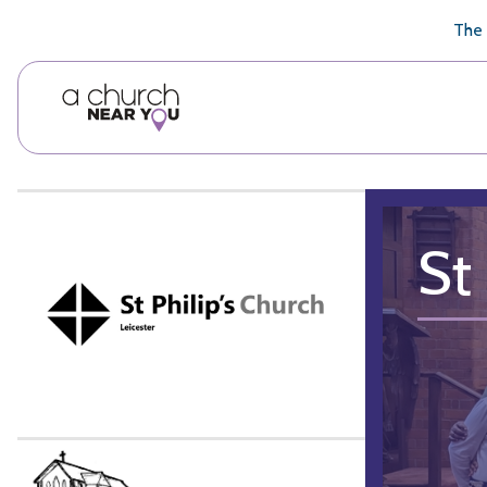
🥧
😇
👏
❤️
👋
The 
St