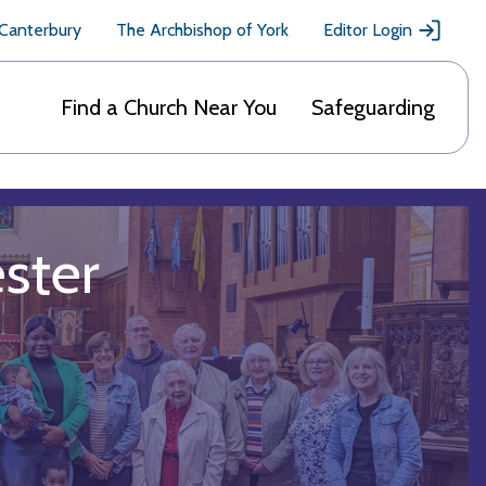
 Canterbury
The Archbishop of York
Editor Login
Find a Church Near You
Safeguarding
ester