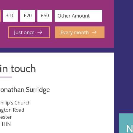
£10
£20
£50
Just once
Every month
in touch
Jonathan Surridge
Philip's Church
ngton Road
cester
 1HN
N