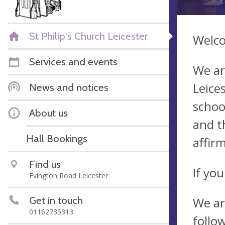
St Philip's Church Leicester
Welco
Services and events
We ar
Leice
News and notices
schoo
About us
and t
Hall Bookings
affir
Find us
If yo
Evington Road Leicester
Get in touch
We ar
01162735313
follo