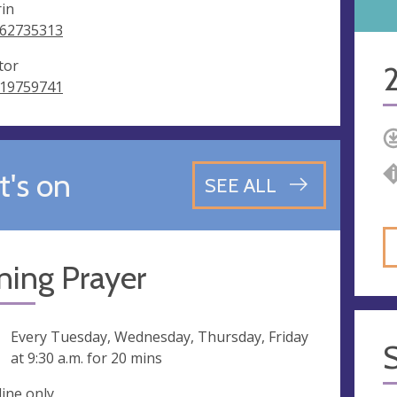
rin
62735313
tor
19759741
's on
SEE ALL
ning Prayer
ng
Every Tuesday, Wednesday, Thursday, Friday
at
9:30 a.m.
for 20 mins
line only