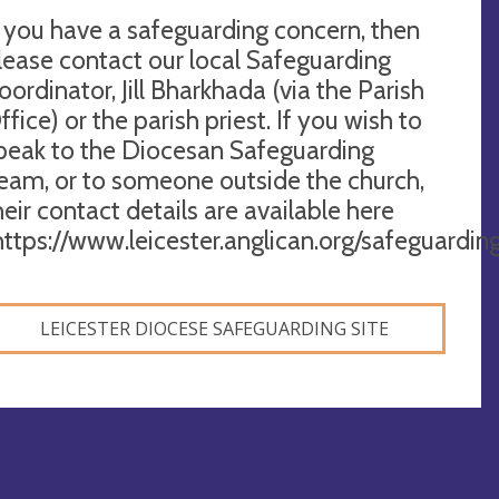
f you have a safeguarding concern, then
lease contact our local Safeguarding
oordinator, Jill Bharkhada (via the Parish
ffice) or the parish priest. If you wish to
peak to the Diocesan Safeguarding
eam, or to someone outside the church,
heir contact details are available here
https://www.leicester.anglican.org/safeguardin
LEICESTER DIOCESE SAFEGUARDING SITE