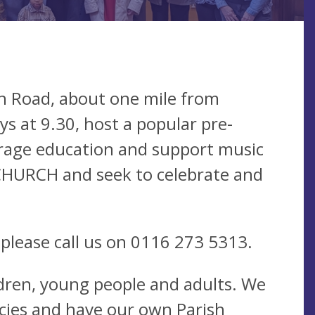
on Road, about one mile from
s at 9.30, host a popular pre-
urage education and support music
CHURCH and seek to celebrate and
 please call us on 0116 273 5313.
dren, young people and adults. We
icies and have our own Parish