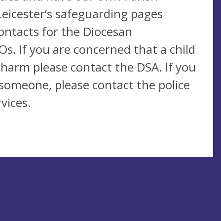
Leicester’s safeguarding pages
contacts for the Diocesan
s. If you are concerned that a child
 harm please contact the DSA. If you
someone, please contact the police
vices.