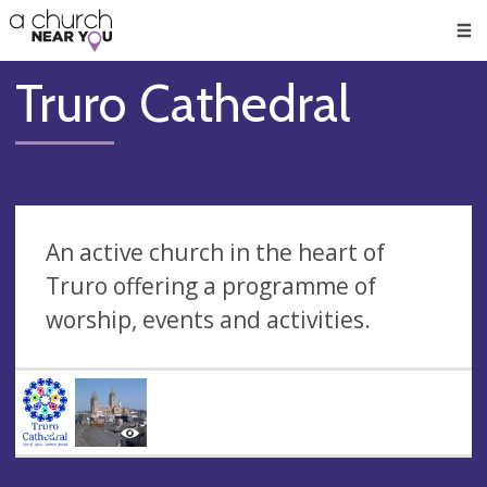
🥧
😇
👏
❤️
👋
Men
Truro Cathedral
An active church in the heart of
Truro offering a programme of
worship, events and activities.