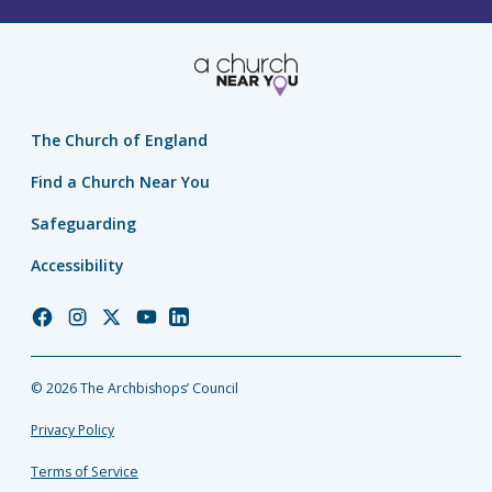
The Church of England
Find a Church Near You
Safeguarding
Accessibility
Church
Church
Church
Church
Church
of
of
of
of
of
England
England
England
England
England
© 2026 The Archbishops’ Council
Facebook
Instagram
Twitter
YouTube
LinkedIn
Privacy Policy
Terms of Service