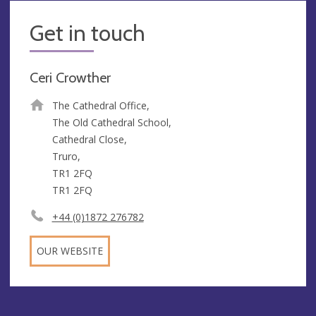
Get in touch
Ceri Crowther
The Cathedral Office,
The Old Cathedral School,
Cathedral Close,
Truro,
TR1 2FQ
TR1 2FQ
+44 (0)1872 276782
OUR WEBSITE