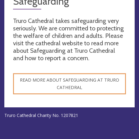
Safeguarding
Truro Cathedral takes safeguarding very
seriously. We are committed to protecting
the welfare of children and adults. Please
visit the cathedral website to read more
about Safeguarding at Truro Cathedral
and how to report a concern.
READ MORE ABOUT SAFEGUARDING AT TRURO
CATHEDRAL
Truro Cathedral Charity No. 1207821