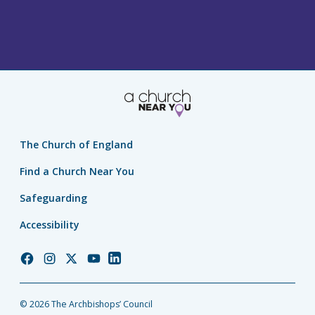
The Church of England
Find a Church Near You
Safeguarding
Accessibility
Church
Church
Church
Church
Church
of
of
of
of
of
England
England
England
England
England
© 2026 The Archbishops’ Council
Facebook
Instagram
Twitter
YouTube
LinkedIn