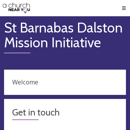
🥧
😇
👏
❤️
👋
Men
St Barnabas Dalston
Mission Initiative
Welcome
Get in touch