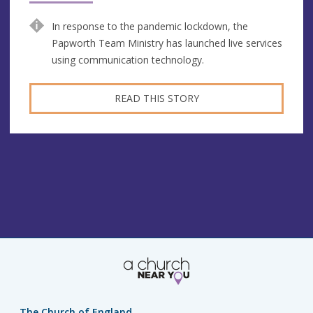
In response to the pandemic lockdown, the
Papworth Team Ministry has launched live services
using communication technology.
READ THIS STORY
The Church of England