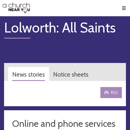
🥧
😇
👏
❤️
👋
Men
Lolworth: All Saints
News stories
Notice sheets
RSS
Online and phone services