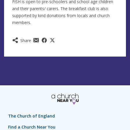
FiSH is open to pre-schoolers and school age children
and their parents/ carers. The breakfast club is also
supported by kind donations from locals and church
members.
Share
The Church of England
Find a Church Near You