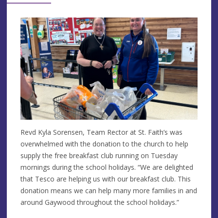
Revd Kyla Sorensen, Team Rector at St. Faith’s was
overwhelmed with the donation to the church to help
supply the free breakfast club running on Tuesday
mornings during the school holidays. “We are delighted
that Tesco are helping us with our breakfast club. This
donation means we can help many more families in and
around Gaywood throughout the school holidays.”