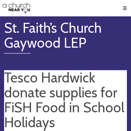
🥧
😇
👏
❤️
👋
Men
St. Faith’s Church
Gaywood LEP
Tesco Hardwick
donate supplies for
FiSH Food in School
Holidays