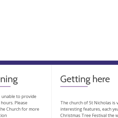
ning
Getting here
 unable to provide
hours. Please
The church of St Nicholas is v
the Church for more
interesting features, each ye
tion
Christmas Tree Festival the