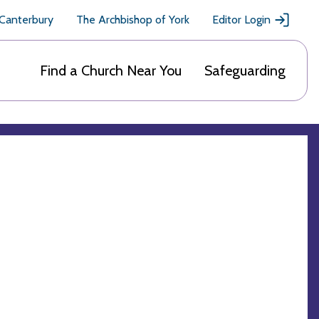
 Canterbury
The Archbishop of York
Editor Login
Find a Church Near You
Safeguarding