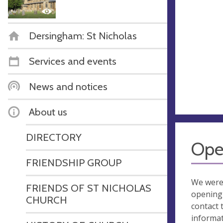
Dersingham: St Nicholas
Services and events
News and notices
About us
DIRECTORY
Ope
FRIENDSHIP GROUP
We were
FRIENDS OF ST NICHOLAS
opening 
CHURCH
contact 
informa