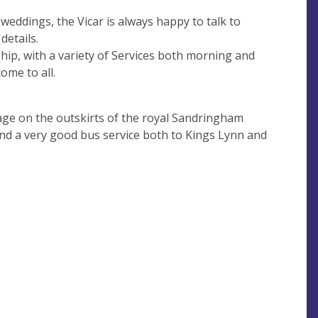
 weddings, the Vicar is always happy to talk to
details.
ship, with a variety of Services both morning and
ome to all.
age on the outskirts of the royal Sandringham
and a very good bus service both to Kings Lynn and