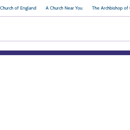
Church of England
A Church Near You
The Archbishop of