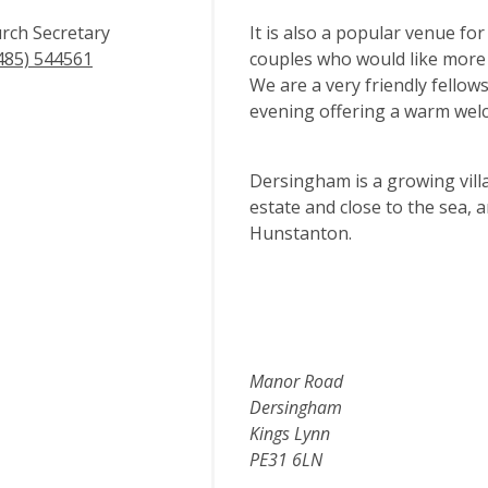
rch Secretary
It is also a popular venue for
485) 544561
couples who would like more 
We are a very friendly fellow
evening offering a warm welc
Dersingham is a growing vill
estate and close to the sea, 
Hunstanton.
Manor Road
Dersingham
Kings Lynn
PE31 6LN