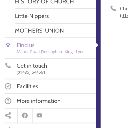
HISTORY OF CHURCH
Chu
Little Nippers
(01
MOTHERS' UNION
Find us
Manor Road Dersingham Kings Lynn
Get in touch
(01485) 544561
Facilities
More information