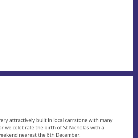
ery attractively built in local carrstone with many
ar we celebrate the birth of St Nicholas with a
 weekend nearest the 6th December.