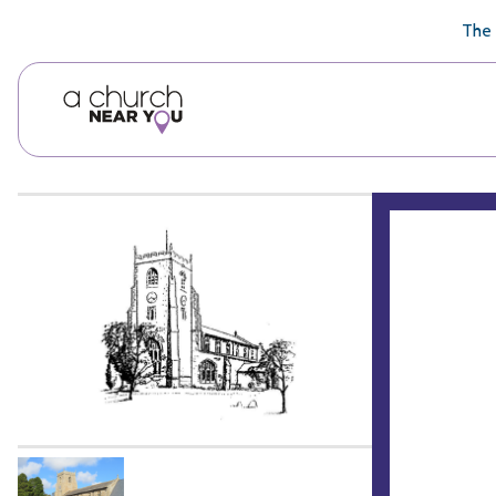
🥧
😇
👏
❤️
👋
The 