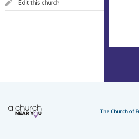
Edit this church
The Church of E