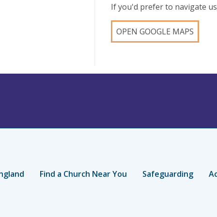
If you'd prefer to navigate 
OPEN GOOGLE MAPS
ngland
Find a Church Near You
Safeguarding
Ac