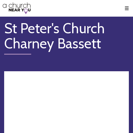
🥧
😇
👏
❤️
👋
Men
St Peter's Church
Charney Bassett