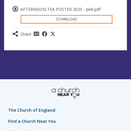
AFTERNOON TEA POSTER 2025 - pink.pdf
DOWNLOAD
Share
The Church of England
Find a Church Near You