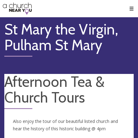
🥧
😇
👏
❤️
👋
Men
St Mary the Virgin,
Pulham St Mary
Afternoon Tea &
Church Tours
Also enjoy the tour of our beautiful listed church and
hear the history of this historic building @ 4pm