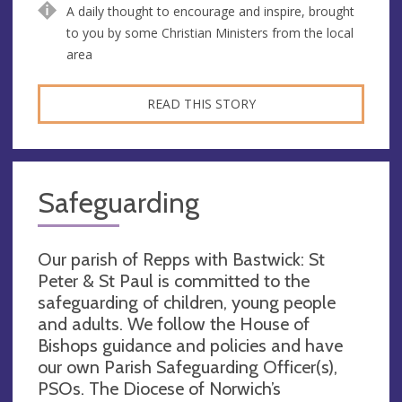
A daily thought to encourage and inspire, brought
to you by some Christian Ministers from the local
area
READ THIS STORY
Safeguarding
Our parish of Repps with Bastwick: St
Peter & St Paul is committed to the
safeguarding of children, young people
and adults. We follow the House of
Bishops guidance and policies and have
our own Parish Safeguarding Officer(s),
PSOs. The Diocese of Norwich’s