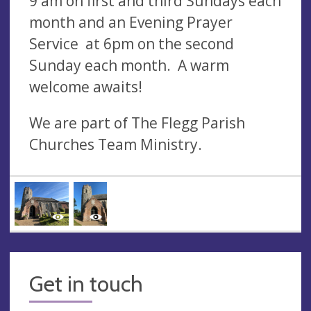
9 am on first and third Sundays each
month and an Evening Prayer
Service at 6pm on the second
Sunday each month. A warm
welcome awaits!
We are part of The Flegg Parish
Churches Team Ministry.
Get in touch