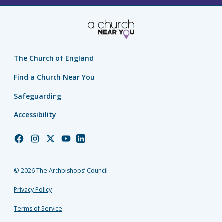
The Church of England
Find a Church Near You
Safeguarding
Accessibility
Church
Church
Church
Church
Church
of
of
of
of
of
England
England
England
England
England
© 2026 The Archbishops’ Council
Facebook
Instagram
Twitter
YouTube
LinkedIn
Privacy Policy
Terms of Service