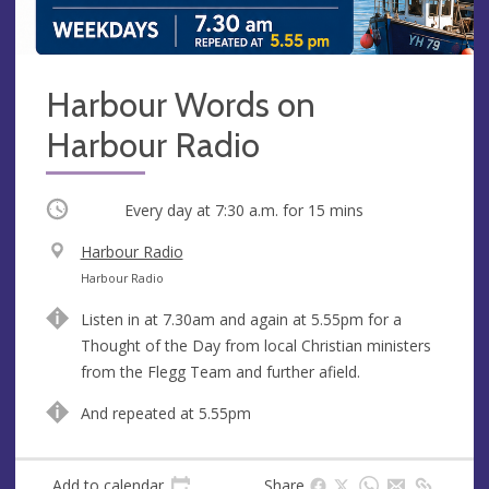
Harbour Words on
Harbour Radio
Occurring
Every day at
7:30 a.m.
for 15 mins
V
Harbour Radio
e
A
Harbour Radio
n
d
Listen in at 7.30am and again at 5.55pm for a
u
d
Thought of the Day from local Christian ministers
e
r
from the Flegg Team and further afield.
e
s
And repeated at 5.55pm
s
Add to calendar
Share