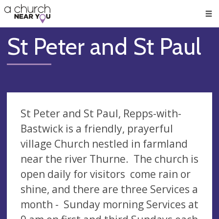
🥧
😇
👏
❤️
👋
Men
St Peter and St Paul
St Peter and St Paul, Repps-with-
Bastwick is a friendly, prayerful
village Church nestled in farmland
near the river Thurne. The church is
open daily for visitors come rain or
shine, and there are three Services a
month - Sunday morning Services at