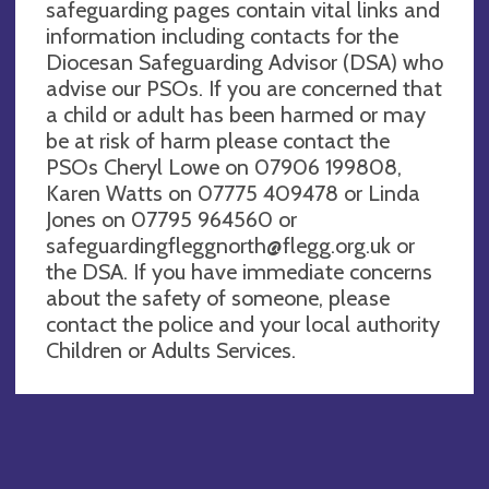
safeguarding pages contain vital links and
information including contacts for the
Diocesan Safeguarding Advisor (DSA) who
advise our PSOs. If you are concerned that
a child or adult has been harmed or may
be at risk of harm please contact the
PSOs Cheryl Lowe on 07906 199808,
Karen Watts on 07775 409478 or Linda
Jones on 07795 964560 or
safeguardingfleggnorth@flegg.org.uk
or
the DSA. If you have immediate concerns
about the safety of someone, please
contact the police and your local authority
Children or Adults Services.