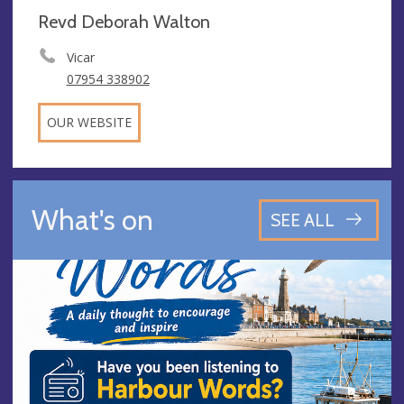
Revd Deborah Walton
Vicar
07954 338902
OUR WEBSITE
What's on
SEE ALL