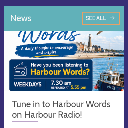
News
SEE ALL
Tune in to Harbour Words
on Harbour Radio!