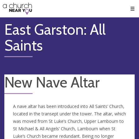
🥧
😇
👏
❤️
👋
Men
East Garston: All
Saints
New Nave Altar
A nave altar has been introduced into All Saints’ Church,
located in the transept under the tower. The altar, which
was moved from St Luke’s Church, Upper Lambourn to
St Michael & All Angels’ Church, Lambourn when St
Luke’s Church became redundant. Being no longer