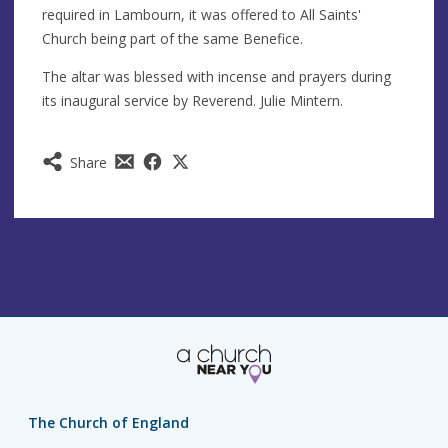
required in Lambourn, it was offered to All Saints'
Church being part of the same Benefice.
The altar was blessed with incense and prayers during
its inaugural service by Reverend. Julie Mintern.
Share
The Church of England