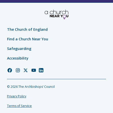
The Church of England
Find a Church Near You
Safeguarding
Accessibility
Church
Church
Church
Church
Church
of
of
of
of
of
England
England
England
England
England
© 2026 The Archbishops’ Council
Facebook
Instagram
Twitter
YouTube
LinkedIn
Privacy Policy
Terms of Service