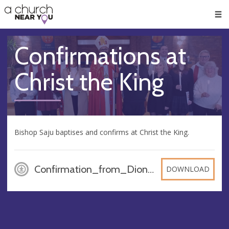
🥧
😇
👏
❤️
👋
Men
Confirmations at
Christ the King
Bishop Saju baptises and confirms at Christ the King.
Confirmation_from_Dionews_22_11_20, PDF
DOWNLOAD