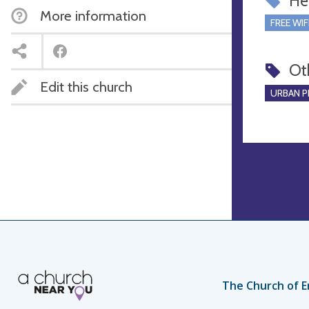
Hel
More information
FREE WIF
Ot
Edit this church
URBAN P
The Church of E