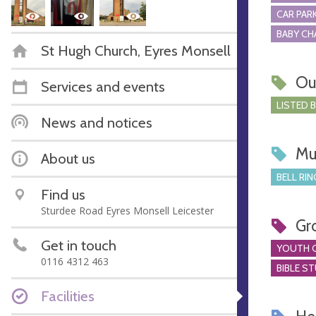
CAR PARK
BABY CH
St Hugh Church, Eyres Monsell
Ou
Services and events
LISTED 
News and notices
Mu
About us
BELL RIN
Find us
Sturdee Road Eyres Monsell Leicester
Gr
Get in touch
YOUTH 
0116 4312 463
BIBLE S
Facilities