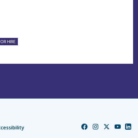
FOR HIRE
Church
Church
Church
Church
Chur
cessibility
of
of
of
of
of