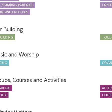
 / PARKING AVAILABLE
LARGE
ANGING FACILITIES
r Building
BUILDING
TOILE
sic and Worship
GING
ORGA
oups, Courses and Activities
GROUP
AFTER
TUDY
COFFE