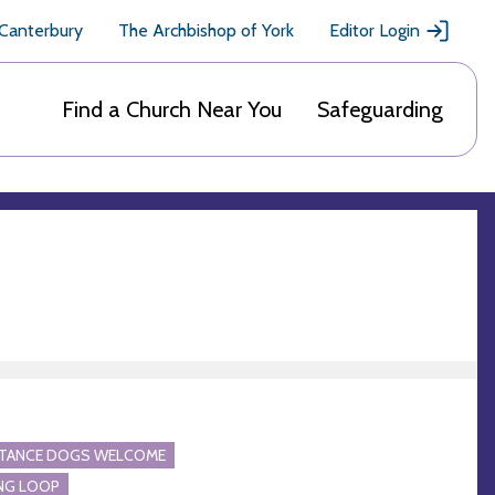
 Canterbury
The Archbishop of York
Editor Login
Find a Church Near You
Safeguarding
STANCE DOGS WELCOME
NG LOOP