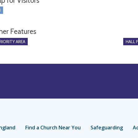
p for Visitors
I
her Features
RIORITY AREA
HALL 
ngland
Find a Church Near You
Safeguarding
Ac