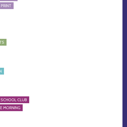
 PRINT
TS
N
 SCHOOL CLUB
E MORNING