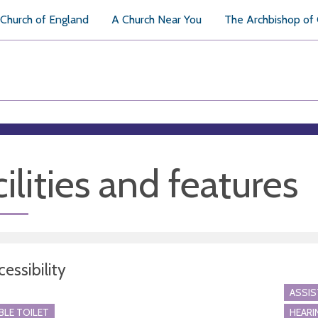
Church of England
A Church Near You
The Archbishop of
ilities and features
essibility
ASSI
BLE TOILET
HEARI