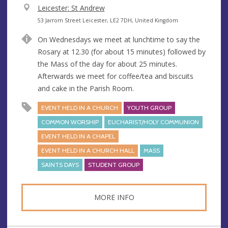
V
Leicester: St Andrew
e
A
53 Jarrom Street Leicester, LE2 7DH, United Kingdom
n
d
On Wednesdays we meet at lunchtime to say the
u
d
Rosary at 12.30 (for about 15 minutes) followed by
e
r
the Mass of the day for about 25 minutes.
e
Afterwards we meet for coffee/tea and biscuits
s
and cake in the Parish Room.
s
EVENT HELD IN A CHURCH
YOUTH GROUP
COMMON WORSHIP
EUCHARIST/HOLY COMMUNION
EVENT HELD IN A CHAPEL
EVENT HELD IN A CHURCH HALL
MASS
SAINTS DAYS
STUDENT GROUP
MORE INFO