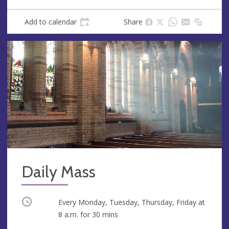
Add to calendar
Share
Daily Mass
Occurring
Every Monday, Tuesday, Thursday, Friday at
8 a.m.
for 30 mins