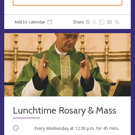
Add to calendar
Share
Lunchtime Rosary & Mass
Occurring
Every Wednesday at
12:30 p.m.
for 45 mins