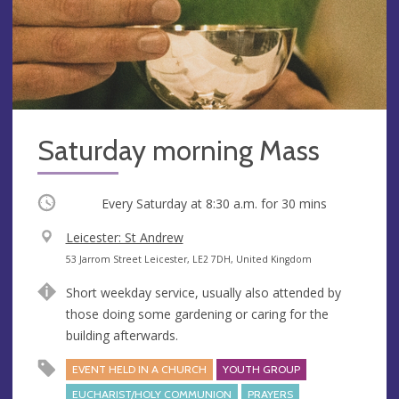
Saturday morning Mass
Occurring
Every Saturday at
8:30 a.m.
for 30 mins
V
Leicester: St Andrew
e
A
53 Jarrom Street Leicester, LE2 7DH, United Kingdom
n
d
Short weekday service, usually also attended by
u
d
those doing some gardening or caring for the
e
r
building afterwards.
e
s
EVENT HELD IN A CHURCH
YOUTH GROUP
s
EUCHARIST/HOLY COMMUNION
PRAYERS