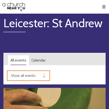
🥧
😇
👏
❤️
👋
Men
Leicester: St Andrew
All events
Calendar
Show all events