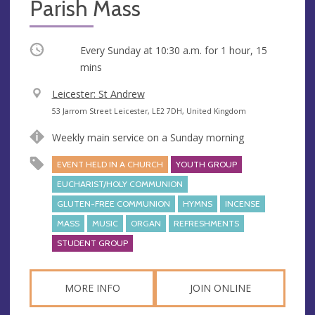
Parish Mass
Occurring
Every Sunday at
10:30 a.m.
for 1 hour, 15
mins
V
Leicester: St Andrew
e
A
53 Jarrom Street Leicester, LE2 7DH, United Kingdom
n
d
Weekly main service on a Sunday morning
u
d
e
r
EVENT HELD IN A CHURCH
YOUTH GROUP
e
EUCHARIST/HOLY COMMUNION
s
GLUTEN-FREE COMMUNION
HYMNS
INCENSE
s
MASS
MUSIC
ORGAN
REFRESHMENTS
STUDENT GROUP
MORE INFO
JOIN ONLINE