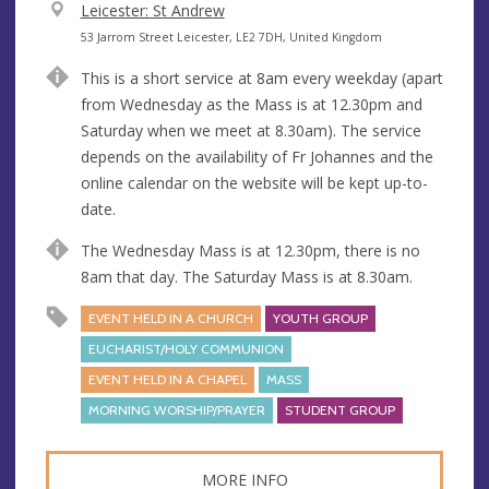
V
Leicester: St Andrew
e
A
53 Jarrom Street Leicester, LE2 7DH, United Kingdom
n
d
This is a short service at 8am every weekday (apart
u
d
from Wednesday as the Mass is at 12.30pm and
e
r
Saturday when we meet at 8.30am). The service
e
depends on the availability of Fr Johannes and the
s
online calendar on the website will be kept up-to-
s
date.
The Wednesday Mass is at 12.30pm, there is no
8am that day. The Saturday Mass is at 8.30am.
EVENT HELD IN A CHURCH
YOUTH GROUP
EUCHARIST/HOLY COMMUNION
EVENT HELD IN A CHAPEL
MASS
MORNING WORSHIP/PRAYER
STUDENT GROUP
MORE INFO