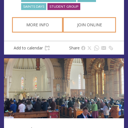
SAINTS DAYS
STUDENT GROUP
MORE INFO
JOIN ONLINE
Add to calendar
Share