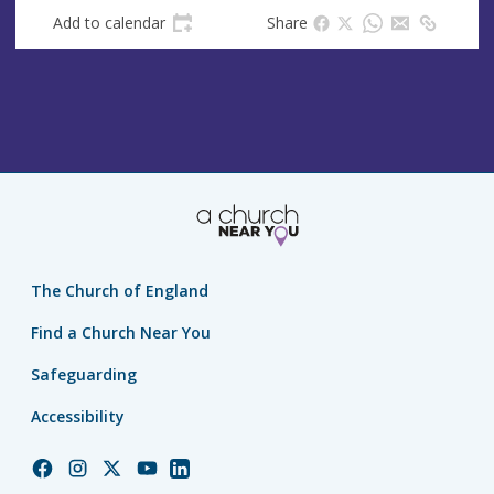
Add to calendar
Share
The Church of England
Find a Church Near You
Safeguarding
Accessibility
Church
Church
Church
Church
Church