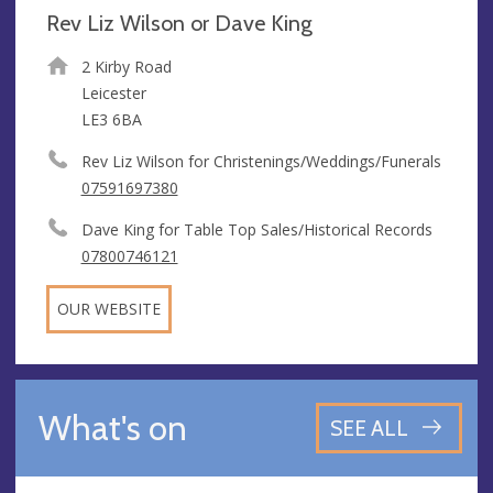
Rev Liz Wilson or Dave King
2 Kirby Road
Leicester
LE3 6BA
Rev Liz Wilson for Christenings/Weddings/Funerals
07591697380
Dave King for Table Top Sales/Historical Records
07800746121
OUR WEBSITE
What's on
SEE ALL