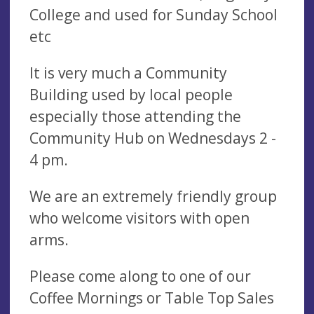
College and used for Sunday School
etc
It is very much a Community
Building used by local people
especially those attending the
Community Hub on Wednesdays 2 -
4 pm.
We are an extremely friendly group
who welcome visitors with open
arms.
Please come along to one of our
Coffee Mornings or Table Top Sales