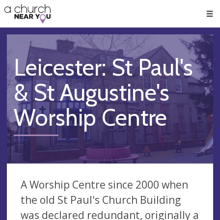
🥧
😇
👏
❤️
👋
Men
Leicester: St Paul's
& St Augustine's
Worship Centre
A Worship Centre since 2000 when
the old St Paul's Church Building
was declared redundant, originally a