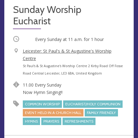
Sunday Worship
Eucharist
Occurring
Every Sunday at
11 a.m.
for 1 hour
V
Leicester: St Paul's & St Augustine's Worship
e
Centre
n
A
St Paul's & St Augustine's Worship Centre 2 Kirby Road Off Fosse
u
d
Road Central Leicester, LE3 6BA, United Kingdom
e
d
11.00 Every Sunday
r
Now Hymn Singing!!
e
s
COMMON WORSHIP
EUCHARIST/HOLY COMMUNION
s
EVENT HELD IN A CHURCH HALL
FAMILY FRIENDLY
HYMNS
PRAYERS
REFRESHMENTS