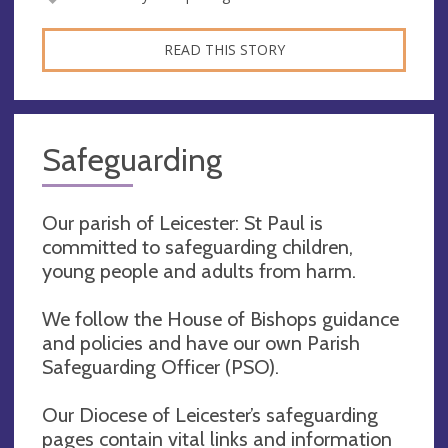
READ THIS STORY
Safeguarding
Our parish of Leicester: St Paul is
committed to safeguarding children,
young people and adults from harm.
We follow the House of Bishops guidance
and policies and have our own Parish
Safeguarding Officer (PSO).
Our Diocese of Leicester’s safeguarding
pages contain vital links and information