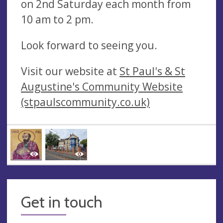
on 2nd Saturday each month from
10 am to 2 pm.
Look forward to seeing you.
Visit our website at
St Paul's & St
Augustine's Community Website
(stpaulscommunity.co.uk)
Get in touch