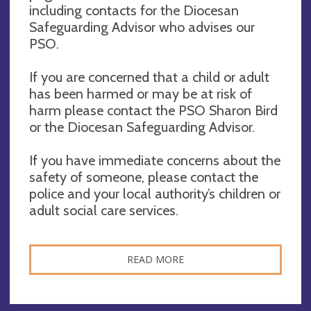
including contacts for the Diocesan
Safeguarding Advisor who advises our
PSO.
If you are concerned that a child or adult
has been harmed or may be at risk of
harm please contact the PSO Sharon Bird
or the Diocesan Safeguarding Advisor.
If you have immediate concerns about the
safety of someone, please contact the
police and your local authority’s children or
adult social care services.
READ MORE