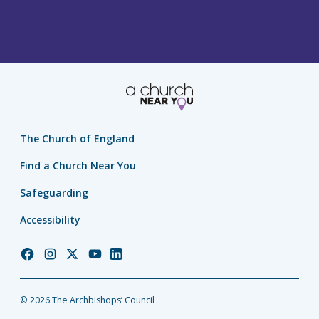
The Church of England
Find a Church Near You
Safeguarding
Accessibility
Church
Church
Church
Church
Church
of
of
of
of
of
England
England
England
England
England
© 2026 The Archbishops’ Council
Facebook
Instagram
Twitter
YouTube
LinkedIn