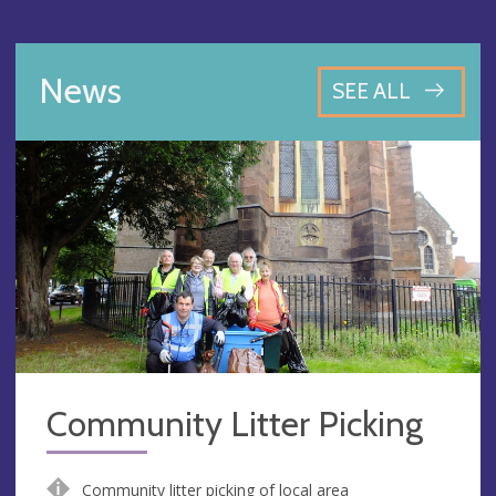
News
SEE ALL
Community Litter Picking
Community litter picking of local area