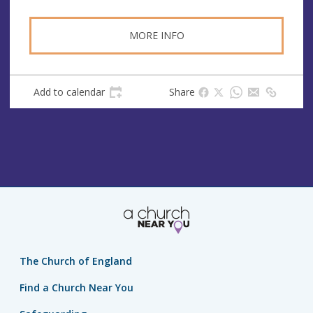
MORE INFO
Add to calendar
Share
The Church of England
Find a Church Near You