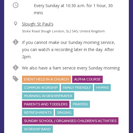
Occurring
Every Sunday at
10:30 a.m.
for 1 hour, 30
mins
V
Slough: St Paul's
e
A
Stoke Road Slough London, SL2 5AS, United Kingdom
n
d
If you cannot make our Sunday morning service,
u
d
you can watch a recording later in the day. After
e
r
2pm.
e
s
We also have a 9am service every Sunday morning
s
EVENT HELD IN A CHURCH
ALPHA COURSE
COMMON WORSHIP
FAMILY FRIENDLY
HYMNS
MORNING WORSHIP/PRAYER
PARENTS AND TODDLERS
PRAYERS
REFRESHMENTS
SINGING
SUNDAY SCHOOL / ORGANISED CHILDREN'S ACTIVITIES
WORSHIP BAND