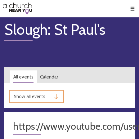
🥧
😇
👏
❤️
👋
Men
Slough: St Paul's
All events
Calendar
Show all events
https://www.youtube.com/use