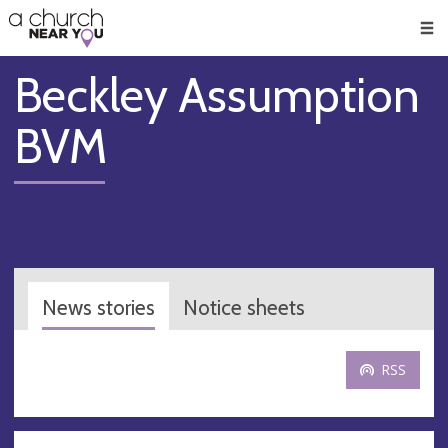
🥧
😇
👏
❤️
👋
Men
Beckley Assumption
BVM
News stories
Notice sheets
RSS