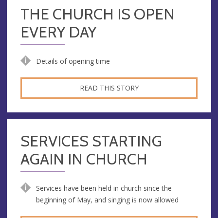
THE CHURCH IS OPEN
EVERY DAY
Details of opening time
READ THIS STORY
SERVICES STARTING
AGAIN IN CHURCH
Services have been held in church since the
beginning of May, and singing is now allowed