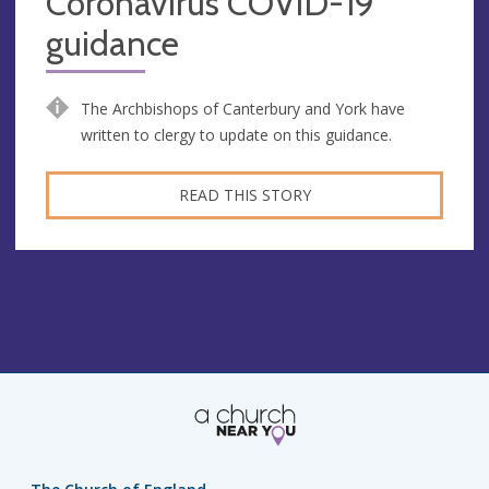
Coronavirus COVID-19
guidance
The Archbishops of Canterbury and York have
written to clergy to update on this guidance.
READ THIS STORY