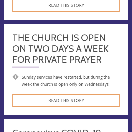
READ THIS STORY
THE CHURCH IS OPEN
ON TWO DAYS A WEEK
FOR PRIVATE PRAYER
Sunday services have restarted, but during the
week the church is open only on Wednesdays
READ THIS STORY