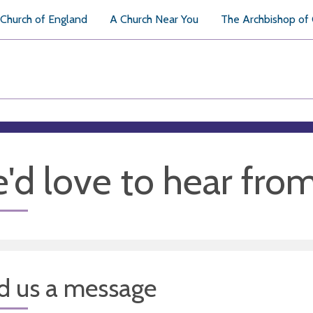
Church of England
A Church Near You
The Archbishop of
'd love to hear fro
d us a message