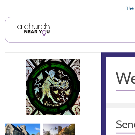
🥧
😇
👏
❤️
👋
The 
We
Sen