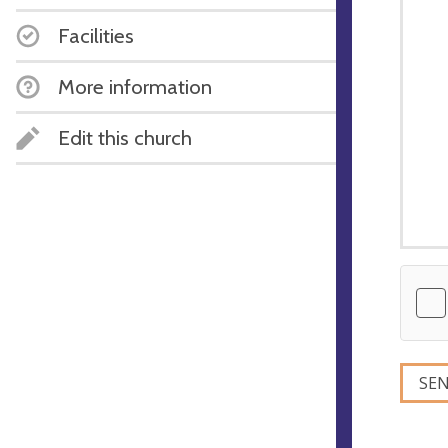
Facilities
More information
Edit this church