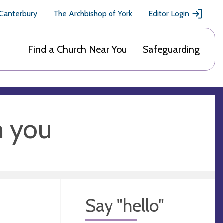
 Canterbury
The Archbishop of York
Editor Login
Find a Church Near You
Safeguarding
m you
Say "hello"