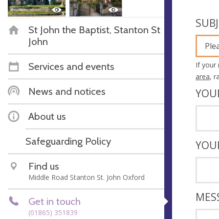
SUB
St John the Baptist, Stanton St
John
Ple
If your
Services and events
area
, 
News and notices
YOU
About us
Safeguarding Policy
YOU
Find us
Middle Road Stanton St. John Oxford
MES
Get in touch
(01865) 351839