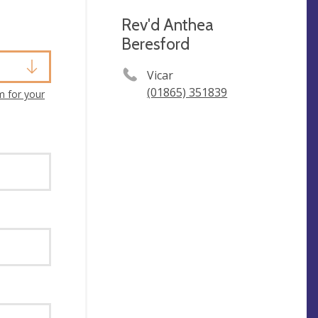
Rev'd Anthea
Beresford
Vicar
(01865) 351839
m for your