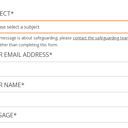
JECT
*
ase select a subject
 message is about safeguarding, please
contact the safeguarding tea
rather than completing this form.
R EMAIL ADDRESS
*
R NAME
*
SAGE
*