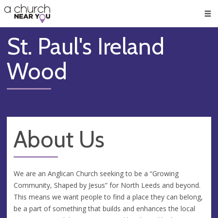
🥧
😇
👏
❤️
👋
Men
St. Paul's Ireland
Wood
About Us
We are an Anglican Church seeking to be a “Growing
Community, Shaped by Jesus” for North Leeds and beyond.
This means we want people to find a place they can belong,
be a part of something that builds and enhances the local