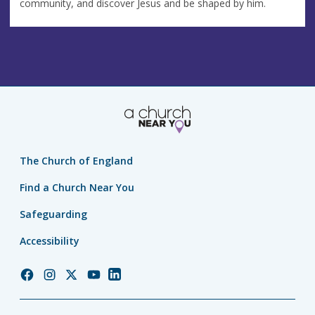
community, and discover Jesus and be shaped by him.
The Church of England
Find a Church Near You
Safeguarding
Accessibility
Church
Church
Church
Church
Church
of
of
of
of
of
England
England
England
England
England