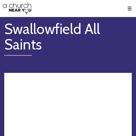
🥧
😇
👏
❤️
👋
Men
Swallowfield All
Saints