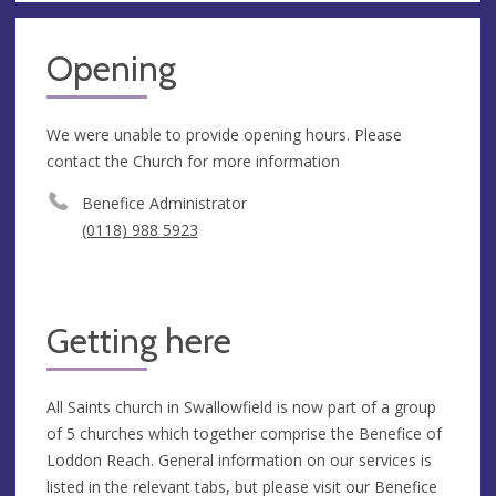
Opening
We were unable to provide opening hours. Please
contact the Church for more information
Benefice Administrator
(0118) 988 5923
Getting here
All Saints church in Swallowfield is now part of a group
of 5 churches which together comprise the Benefice of
Loddon Reach. General information on our services is
listed in the relevant tabs, but please visit our Benefice