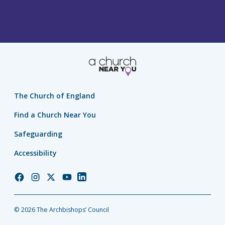
The Church of England
Find a Church Near You
Safeguarding
Accessibility
Church
Church
Church
Church
Church
of
of
of
of
of
England
England
England
England
England
© 2026 The Archbishops’ Council
Facebook
Instagram
Twitter
YouTube
LinkedIn