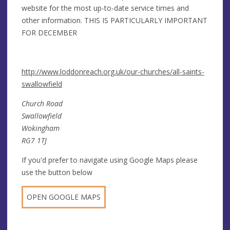
website for the most up-to-date service times and
other information. THIS IS PARTICULARLY IMPORTANT
FOR DECEMBER
http://www.loddonreach.org.uk/our-churches/all-saints-
swallowfield
Church Road
Swallowfield
Wokingham
RG7 1TJ
If you'd prefer to navigate using Google Maps please
use the button below
OPEN GOOGLE MAPS