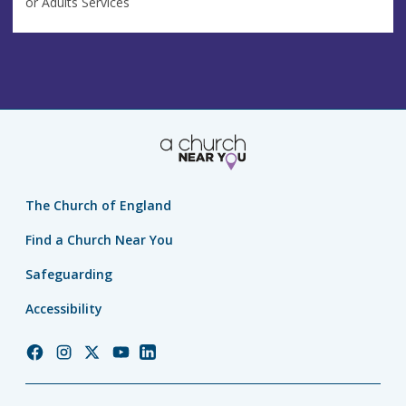
or Adults Services
The Church of England
Find a Church Near You
Safeguarding
Accessibility
Church
Church
Church
Church
Church
of
of
of
of
of
England
England
England
England
England