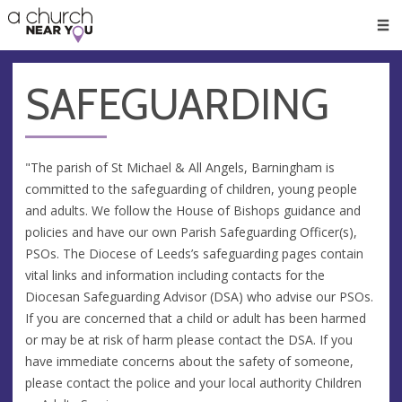
🥧
😇
👏
❤️
👋
Men
SAFEGUARDING
"The parish of St Michael & All Angels, Barningham is
committed to the safeguarding of children, young people
and adults. We follow the House of Bishops guidance and
policies and have our own Parish Safeguarding Officer(s),
PSOs. The Diocese of Leeds’s safeguarding pages contain
vital links and information including contacts for the
Diocesan Safeguarding Advisor (DSA) who advise our PSOs.
If you are concerned that a child or adult has been harmed
or may be at risk of harm please contact the DSA. If you
have immediate concerns about the safety of someone,
please contact the police and your local authority Children