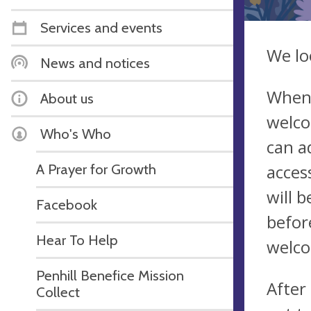
Services and events
We lo
News and notices
When 
About us
welco
Who's Who
can a
A Prayer for Growth
acces
will 
Facebook
befor
Hear To Help
welco
Penhill Benefice Mission
After
Collect