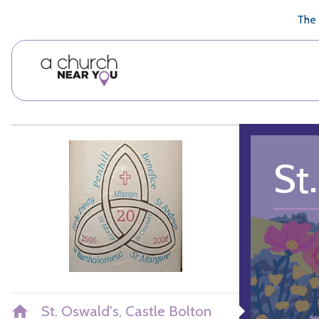
🥧
😇
👏
❤️
👋
The 
St
St. Oswald's, Castle Bolton