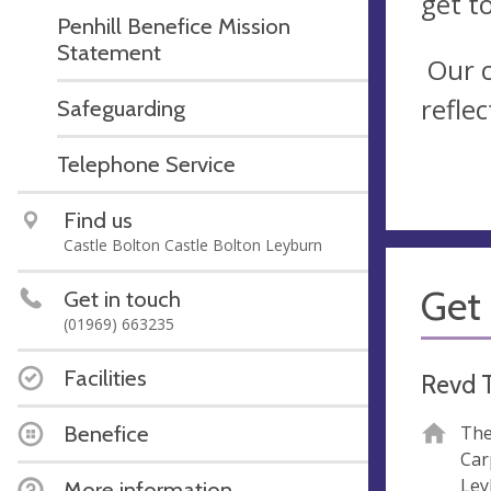
get t
Penhill Benefice Mission
Statement
Our c
refle
Safeguarding
Telephone Service
Find us
Castle Bolton Castle Bolton Leyburn
Get 
Get in touch
(01969) 663235
Facilities
Revd 
Benefice
The
Car
Ley
More information