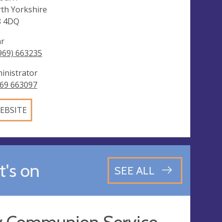
th Yorkshire
8 4DQ
ar
969) 663235
inistrator
69 663097
EBSITE
's on
SEE ALL