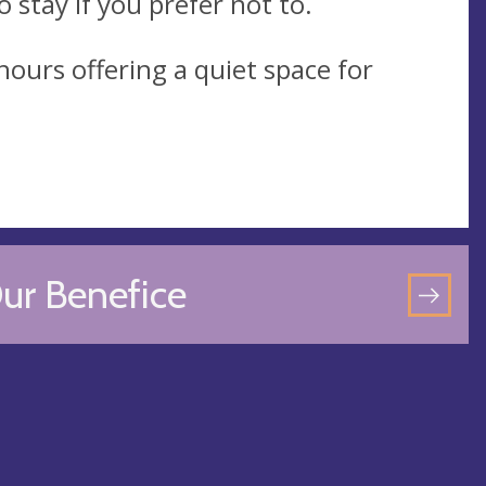
 stay if you prefer not to.
ours offering a quiet space for
ur Benefice
GO
TO
OU
BEN