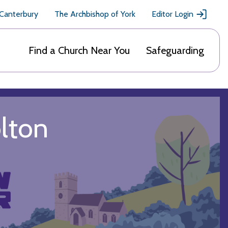
 Canterbury
The Archbishop of York
Editor Login
Find a Church Near You
Safeguarding
olton