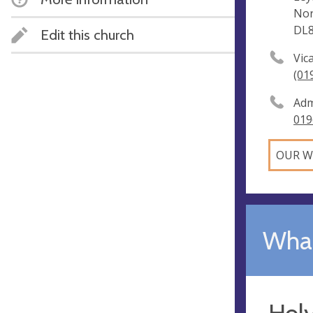
Nor
DL
Edit this church
Vic
(01
Adm
019
OUR W
What