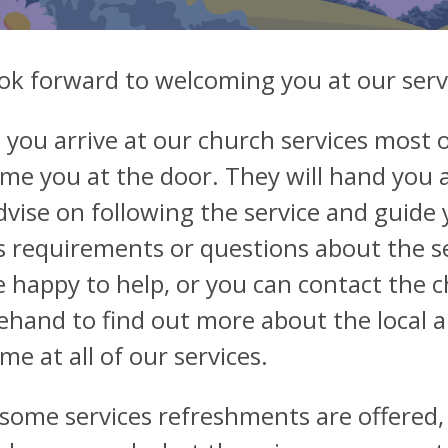
ok forward to welcoming you at our serv
you arrive at our church services most o
me you at the door. They will hand you 
dvise on following the service and guide 
s requirements or questions about the s
be happy to help, or you can contact the 
ehand to find out more about the local 
me at all of our services.
 some services refreshments are offered,