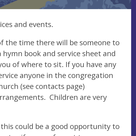
ices and events.
f the time there will be someone to
a hymn book and service sheet and
you of where to sit. If you have any
ervice anyone in the congregation
church (see contacts page)
arrangements. Children are very
 this could be a good opportunity to