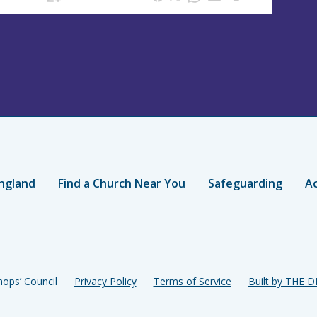
ngland
Find a Church Near You
Safeguarding
Ac
ops’ Council
Privacy Policy
Terms of Service
Built by THE 