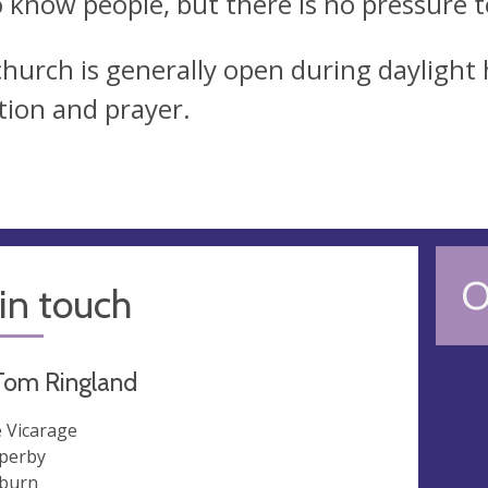
o know people, but there is no pressure to
hurch is generally open during daylight h
ction and prayer.
O
in touch
Tom Ringland
 Vicarage
perby
burn