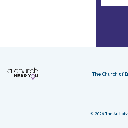
The Church of E
© 2026 The Archbish