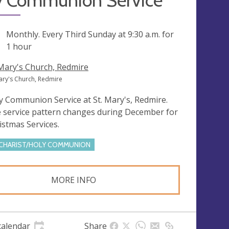
y Communion Service
ng
Monthly. Every Third Sunday at
9:30 a.m.
for
1 hour
 Mary's Church, Redmire
Mary's Church, Redmire
y Communion Service at St. Mary's, Redmire.
 service pattern changes during December for
istmas Services.
CHARIST/HOLY COMMUNION
MORE INFO
calendar
Share