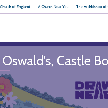
Church of England
A Church Near You
The Archbishop of
. Oswald's, Castle B