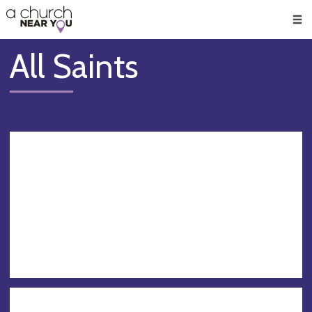
🥧
😇
👏
❤️
👋
Men
All Saints