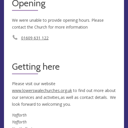
Opening
We were unable to provide opening hours. Please
contact the Church for more information
01609 631 122
Getting here
Please visit our website
www.lowerswalechurches.org.uk
to find out more about
our services and activities,as well as contact details. We
look forward to welcoming you.
Yafforth
Yafforth