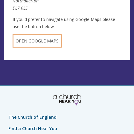
Northallerton
DL7 0LS
If you'd prefer to navigate using Google Maps please
use the button below
OPEN GOOGLE MAPS
The Church of England
Find a Church Near You