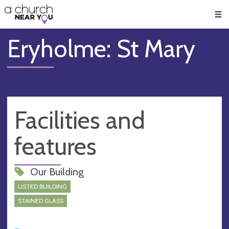
🥧
😇
👏
❤️
👋
Men
Eryholme: St Mary
Facilities and
features
Our Building
LISTED BUILDING
STAINED GLASS