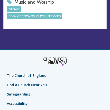
Music and Worship
ORGAN
BOOK OF COMMON PRAYER SERVICES
The Church of England
Find a Church Near You
Safeguarding
Accessibility