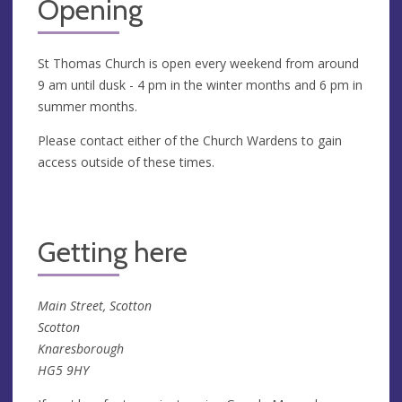
Opening
St Thomas Church is open every weekend from around
9 am until dusk - 4 pm in the winter months and 6 pm in
summer months.
Please contact either of the Church Wardens to gain
access outside of these times.
Getting here
Main Street, Scotton
Scotton
Knaresborough
HG5 9HY