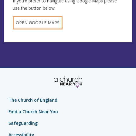
If you'd prefer to navigate using Google Maps please
use the button below
OPEN GOOGLE MAPS
The Church of England
Find a Church Near You
Safeguarding
Accessibility