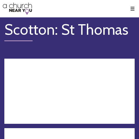
🥧
😇
👏
❤️
👋
Men
Scotton: St Thomas