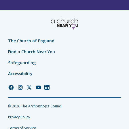
The Church of England
Find a Church Near You
Safeguarding
Accessibility
Church
Church
Church
Church
Church
of
of
of
of
of
England
England
England
England
England
© 2026 The Archbishops’ Council
Facebook
Instagram
Twitter
YouTube
LinkedIn
Privacy Policy
Terms of Service