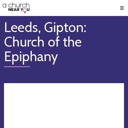
🥧
😇
👏
❤️
👋
Men
Leeds, Gipton:
Church of the
Epiphany