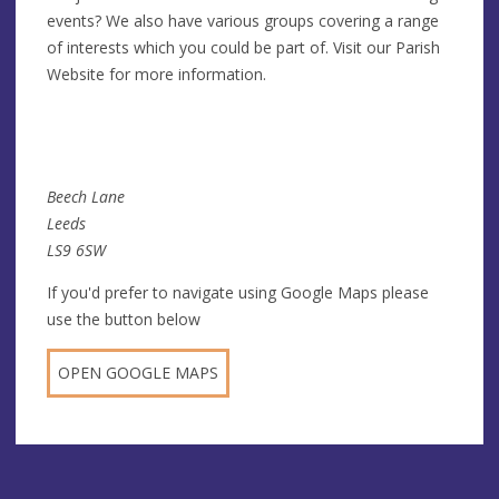
events? We also have various groups covering a range
of interests which you could be part of. Visit our Parish
Website for more information.
Beech Lane
Leeds
LS9 6SW
If you'd prefer to navigate using Google Maps please
use the button below
OPEN GOOGLE MAPS