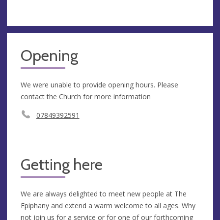
Opening
We were unable to provide opening hours. Please
contact the Church for more information
07849392591
Getting here
We are always delighted to meet new people at The
Epiphany and extend a warm welcome to all ages. Why
not join us for a service or for one of our forthcoming