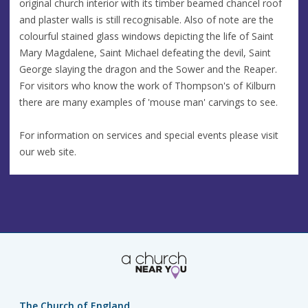
original church interior with its timber beamed chancel roof
and plaster walls is still recognisable. Also of note are the
colourful stained glass windows depicting the life of Saint
Mary Magdalene, Saint Michael defeating the devil, Saint
George slaying the dragon and the Sower and the Reaper.
For visitors who know the work of Thompson's of Kilburn
there are many examples of 'mouse man' carvings to see.
For information on services and special events please visit
our web site.
The Church of England