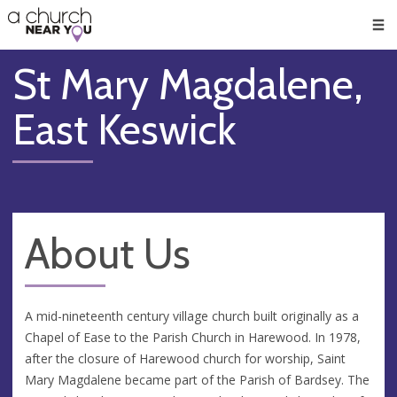
🥧
😇
👏
❤️
👋
Men
St Mary Magdalene,
East Keswick
About Us
A mid-nineteenth century village church built originally as a
Chapel of Ease to the Parish Church in Harewood. In 1978,
after the closure of Harewood church for worship, Saint
Mary Magdalene became part of the Parish of Bardsey. The