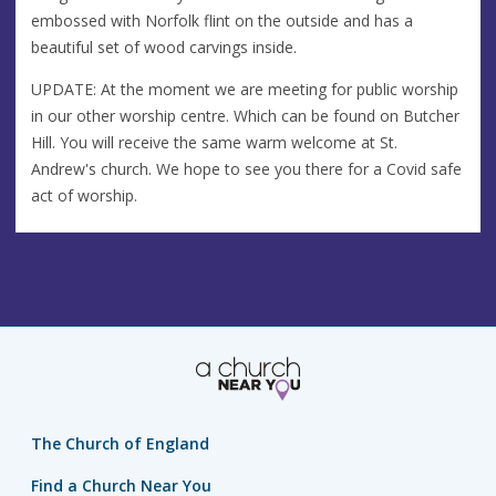
embossed with Norfolk flint on the outside and has a
beautiful set of wood carvings inside.
UPDATE: At the moment we are meeting for public worship
in our other worship centre. Which can be found on Butcher
Hill. You will receive the same warm welcome at St.
Andrew's church. We hope to see you there for a Covid safe
act of worship.
The Church of England
Find a Church Near You