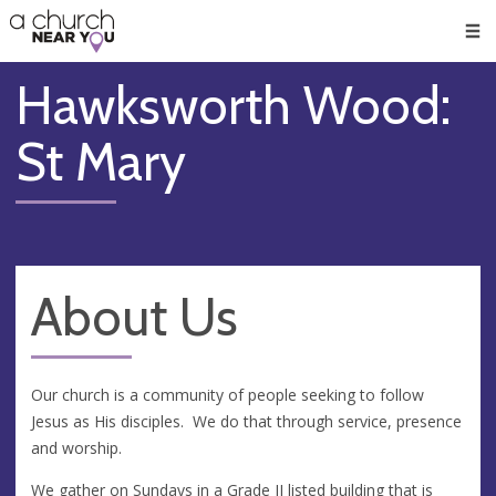
🥧
😇
👏
❤️
👋
Men
Hawksworth Wood:
St Mary
About Us
Our church is a community of people seeking to follow
Jesus as His disciples. We do that through service, presence
and worship.
We gather on Sundays in a Grade II listed building that is