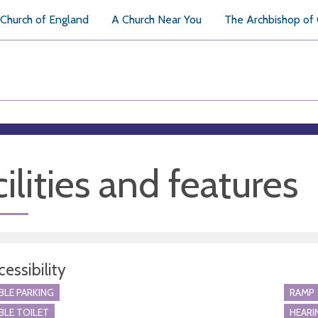
Church of England
A Church Near You
The Archbishop of
ilities and features
essibility
BLE PARKING
RAMP
BLE TOILET
HEARI