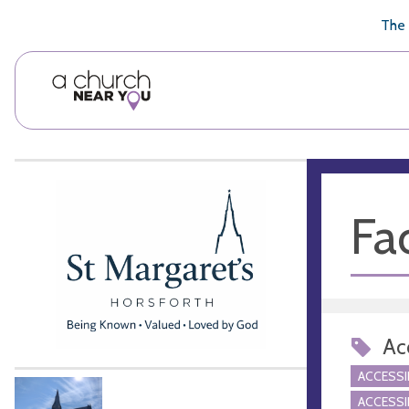
🥧
😇
👏
❤️
👋
The 
Fac
Acc
ACCESSI
ACCESSI