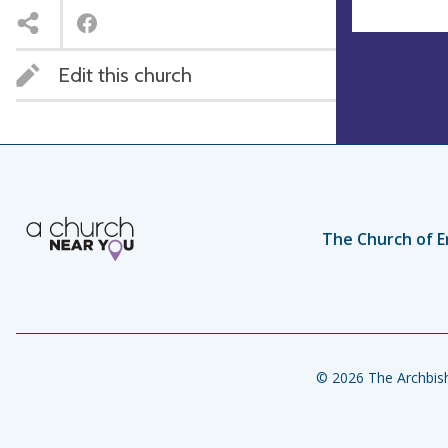
Edit this church
The Church of E
© 2026 The Archbish