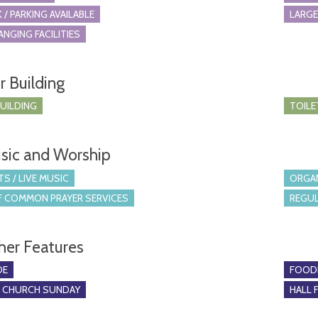
 / PARKING AVAILABLE
LARGE
ANGING FACILITIES
r Building
BUILDING
TOILE
sic and Worship
S / LIVE MUSIC
ORGA
 COMMON PRAYER SERVICES
REGUL
her Features
DE
FOOD
O CHURCH SUNDAY
HALL 