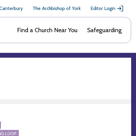
 Canterbury
The Archbishop of York
Editor Login
Find a Church Near You
Safeguarding
NG LOOP