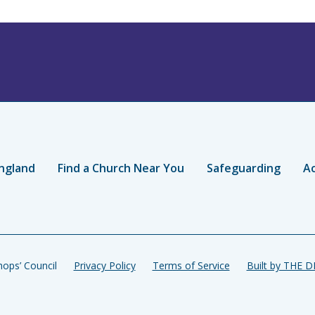
ngland
Find a Church Near You
Safeguarding
Ac
ops’ Council
Privacy Policy
Terms of Service
Built by THE 