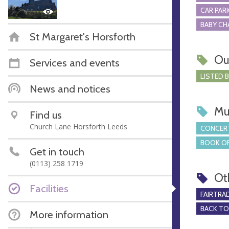
CAR PARK
BABY CH
St Margaret's Horsforth
Ou
Services and events
LISTED 
News and notices
Mu
Find us
Church Lane Horsforth Leeds
CONCERT
BOOK OF
Get in touch
(0113) 258 1719
Ot
Facilities
FAIRTRA
BACK T
More information