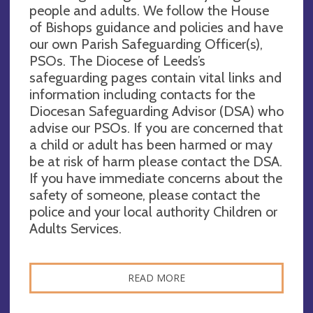
people and adults. We follow the House
of Bishops guidance and policies and have
our own Parish Safeguarding Officer(s),
PSOs. The Diocese of Leeds’s
safeguarding pages contain vital links and
information including contacts for the
Diocesan Safeguarding Advisor (DSA) who
advise our PSOs. If you are concerned that
a child or adult has been harmed or may
be at risk of harm please contact the DSA.
If you have immediate concerns about the
safety of someone, please contact the
police and your local authority Children or
Adults Services.
READ MORE