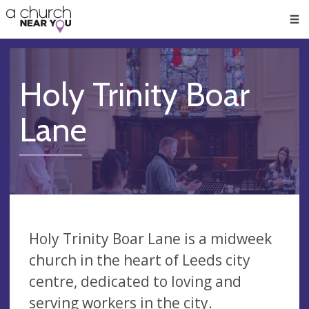
🥧
😇
👏
❤️
👋
Men
Holy Trinity Boar
Lane
Holy Trinity Boar Lane is a midweek
church in the heart of Leeds city
centre, dedicated to loving and
serving workers in the city.