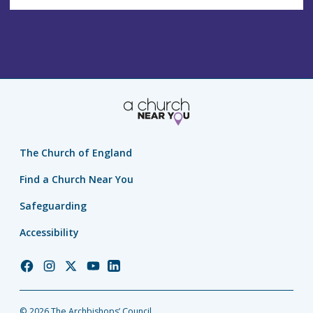
The Church of England
Find a Church Near You
Safeguarding
Accessibility
Church
Church
Church
Church
Church
of
of
of
of
of
England
England
England
England
England
© 2026 The Archbishops’ Council