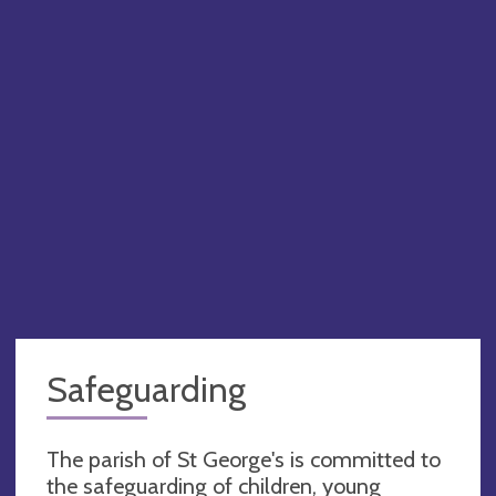
Safeguarding
The parish of St George's is committed to
the safeguarding of children, young