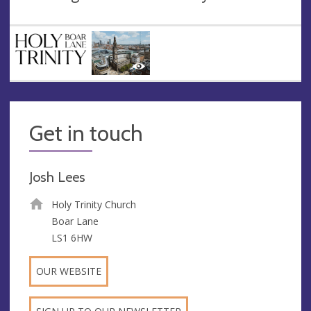
Get in touch
Josh Lees
Holy Trinity Church
Boar Lane
LS1 6HW
OUR WEBSITE