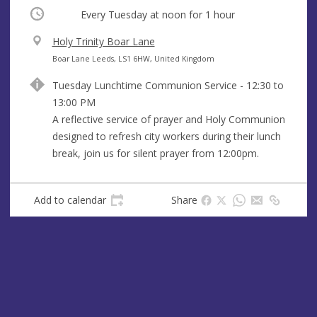
Occurring
Every Tuesday at
noon
for 1 hour
V
Holy Trinity Boar Lane
e
A
Boar Lane Leeds, LS1 6HW, United Kingdom
n
d
Tuesday Lunchtime Communion Service - 12:30 to
u
d
13:00 PM
e
r
A reflective service of prayer and Holy Communion
e
designed to refresh city workers during their lunch
s
break, join us for silent prayer from 12:00pm.
s
Add to calendar
Share