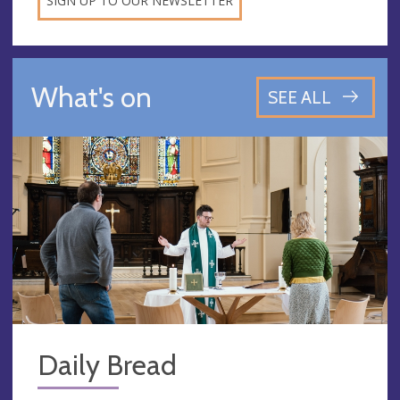
SIGN UP TO OUR NEWSLETTER
What's on
SEE ALL
Daily Bread