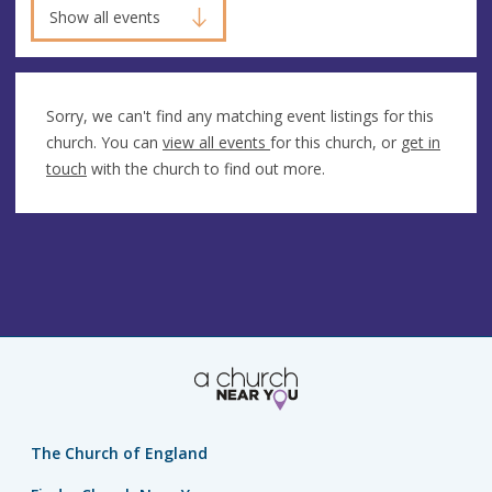
Show all events
Sorry, we can't find any matching event listings for this
church. You can
view all events
for this church, or
get in
touch
with the church to find out more.
The Church of England