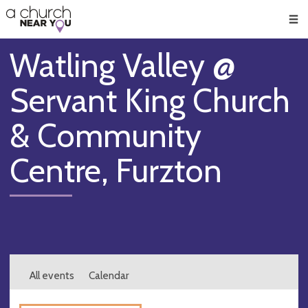
🥧
😇
👏
❤️
👋
Men
Watling Valley @
Servant King Church
& Community
Centre, Furzton
All events
Calendar