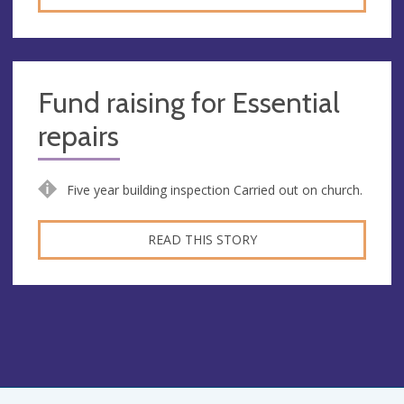
Fund raising for Essential
repairs
Five year building inspection Carried out on church.
READ THIS STORY