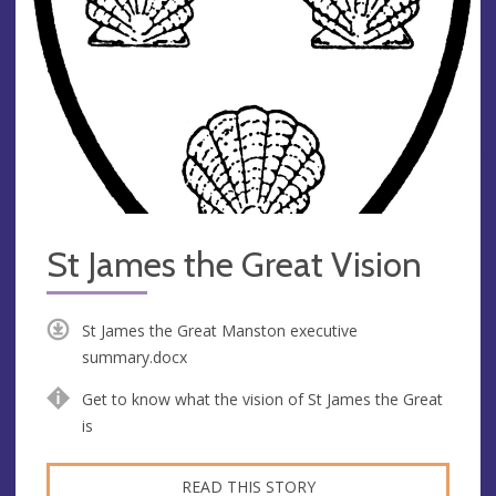
St James the Great Vision
St James the Great Manston executive
summary.docx
Get to know what the vision of St James the Great
is
READ THIS STORY