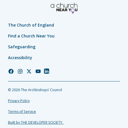
The Church of England
Find a Church Near You
Safeguarding
Accessibility
Church
Church
Church
Church
Church
of
of
of
of
of
England
England
England
England
England
© 2026 The Archbishops’ Council
Facebook
Instagram
Twitter
YouTube
LinkedIn
Privacy Policy
Terms of Service
Built by THE DEVELOPER SOCIETY_