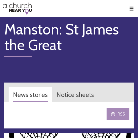
🥧
😇
👏
❤️
👋
Men
Manston: St James
the Great
News stories
Notice sheets
RSS