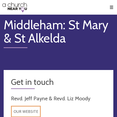
🥧
😇
👏
❤️
👋
Men
Middleham: St Mary
& St Alkelda
Get in touch
Revd. Jeff Payne & Revd. Liz Moody
OUR WEBSITE