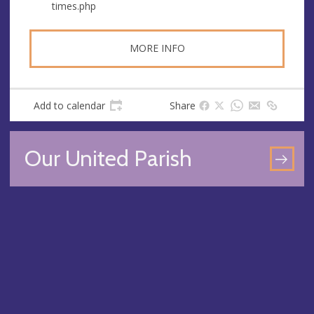
times.php
MORE INFO
Add to calendar
Share
Our United Parish
GO
TO
OU
UN
PA
PA