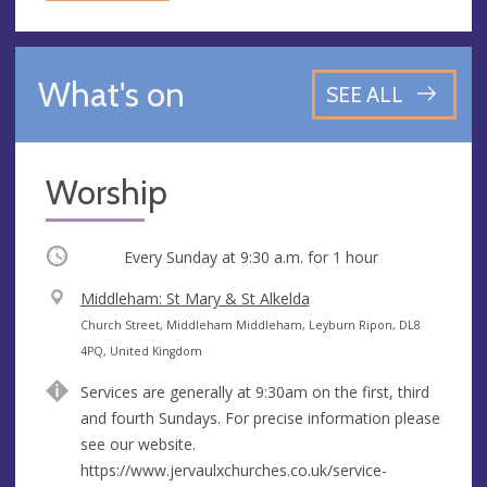
What's on
SEE ALL
Worship
Occurring
Every Sunday at
9:30 a.m.
for 1 hour
V
Middleham: St Mary & St Alkelda
e
A
Church Street, Middleham Middleham, Leyburn Ripon, DL8
n
d
4PQ, United Kingdom
u
d
Services are generally at 9:30am on the first, third
e
r
and fourth Sundays. For precise information please
e
see our website.
s
https://www.jervaulxchurches.co.uk/service-
s