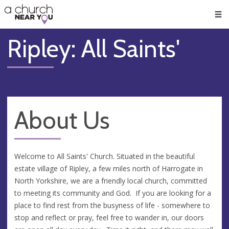
🥧
😇
👏
❤️
👋
Men
Ripley: All Saints'
About Us
Welcome to All Saints' Church. Situated in the beautiful
estate village of Ripley, a few miles north of Harrogate in
North Yorkshire, we are a friendly local church, committed
to meeting its community and God. If you are looking for a
place to find rest from the busyness of life - somewhere to
stop and reflect or pray, feel free to wander in, our doors