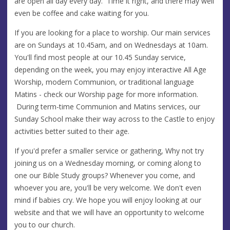
are open all day every day. Time it right, and there may well
even be coffee and cake waiting for you.
If you are looking for a place to worship. Our main services
are on Sundays at 10.45am, and on Wednesdays at 10am.
You'll find most people at our 10.45 Sunday service,
depending on the week, you may enjoy interactive All Age
Worship, modern Communion, or traditional language
Matins - check our Worship page for more information.
During term-time Communion and Matins services, our
Sunday School make their way across to the Castle to enjoy
activities better suited to their age.
If you'd prefer a smaller service or gathering, Why not try
joining us on a Wednesday morning, or coming along to
one our Bible Study groups? Whenever you come, and
whoever you are, you'll be very welcome. We don't even
mind if babies cry. We hope you will enjoy looking at our
website and that we will have an opportunity to welcome
you to our church.