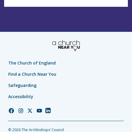
The Church of England
Find a Church Near You
Safeguarding
Accessibility
Church
Church
Church
Church
Church
of
of
of
of
of
England
England
England
England
England
© 2026 The Archbishops’ Council